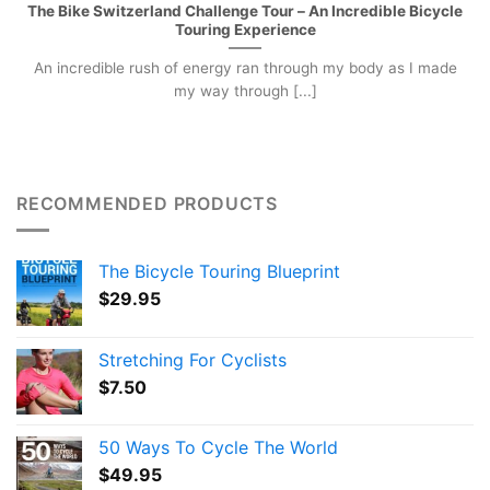
The Bike Switzerland Challenge Tour – An Incredible Bicycle
Touring Experience
An incredible rush of energy ran through my body as I made
my way through [...]
RECOMMENDED PRODUCTS
The Bicycle Touring Blueprint
$
29.95
Stretching For Cyclists
$
7.50
50 Ways To Cycle The World
$
49.95