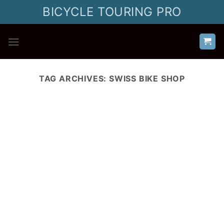
Skip
BICYCLE TOURING PRO
to
content
TAG ARCHIVES:
SWISS BIKE SHOP