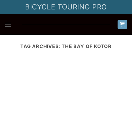
Skip
BICYCLE TOURING PRO
to
content
TAG ARCHIVES:
THE BAY OF KOTOR