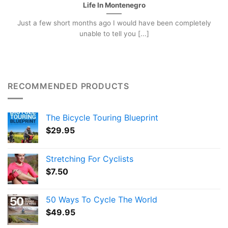
Life In Montenegro
Just a few short months ago I would have been completely
unable to tell you [...]
RECOMMENDED PRODUCTS
The Bicycle Touring Blueprint
$
29.95
Stretching For Cyclists
$
7.50
50 Ways To Cycle The World
$
49.95