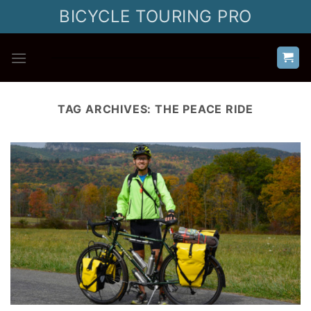
Skip
BICYCLE TOURING PRO
to
content
TAG ARCHIVES:
THE PEACE RIDE