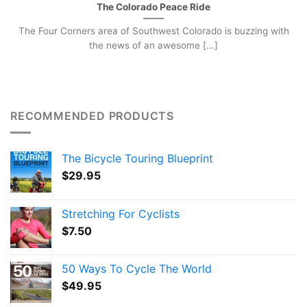
The Colorado Peace Ride
The Four Corners area of Southwest Colorado is buzzing with
the news of an awesome [...]
RECOMMENDED PRODUCTS
The Bicycle Touring Blueprint
$
29.95
Stretching For Cyclists
$
7.50
50 Ways To Cycle The World
$
49.95