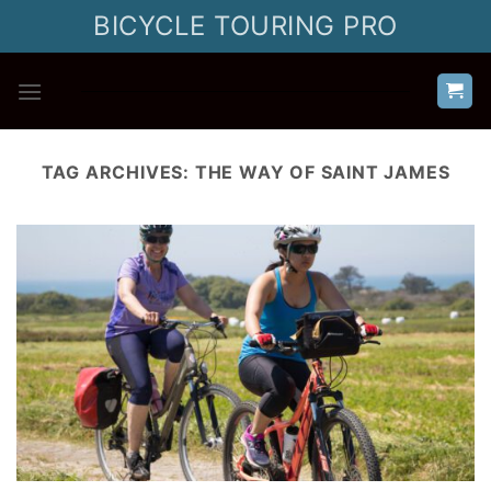
Skip
BICYCLE TOURING PRO
to
content
TAG ARCHIVES:
THE WAY OF SAINT JAMES