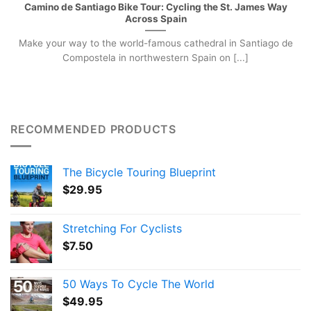
Camino de Santiago Bike Tour: Cycling the St. James Way
Across Spain
Make your way to the world-famous cathedral in Santiago de
Compostela in northwestern Spain on [...]
RECOMMENDED PRODUCTS
The Bicycle Touring Blueprint
$
29.95
Stretching For Cyclists
$
7.50
50 Ways To Cycle The World
$
49.95