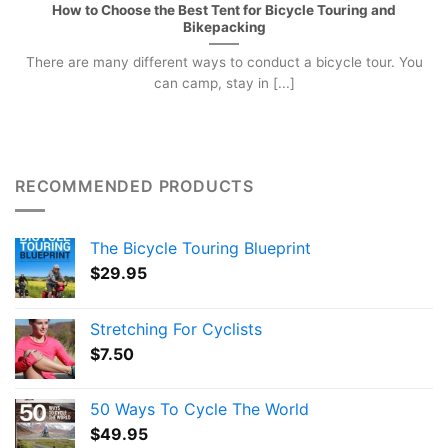
How to Choose the Best Tent for Bicycle Touring and
Bikepacking
There are many different ways to conduct a bicycle tour. You
can camp, stay in [...]
RECOMMENDED PRODUCTS
The Bicycle Touring Blueprint
$
29.95
Stretching For Cyclists
$
7.50
50 Ways To Cycle The World
$
49.95