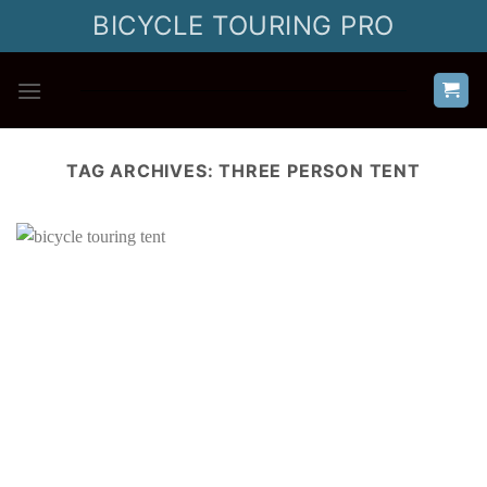
Skip
BICYCLE TOURING PRO
to
content
TAG ARCHIVES:
THREE PERSON TENT