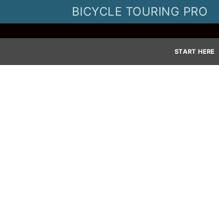
Skip
BICYCLE TOURING PRO
to
content
START HERE