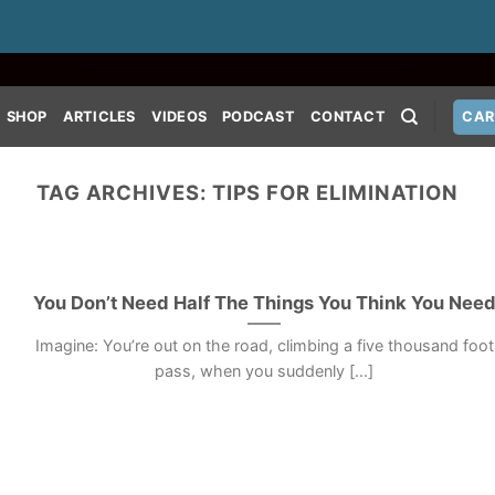
SHOP
ARTICLES
VIDEOS
PODCAST
CONTACT
CAR
TAG ARCHIVES:
TIPS FOR ELIMINATION
You Don’t Need Half The Things You Think You Nee
Imagine: You’re out on the road, climbing a five thousand foot
pass, when you suddenly [...]