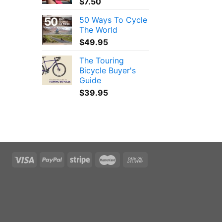
$
7.50
50 Ways To Cycle
The World
$
49.95
The Touring
Bicycle Buyer's
Guide
$
39.95