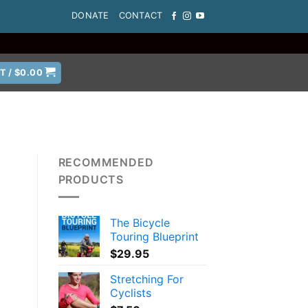
DONATE
CONTACT
T /
$
0.00
RECOMMENDED
PRODUCTS
d
The Bicycle
Touring Blueprint
$
29.95
Stretching For
Cyclists