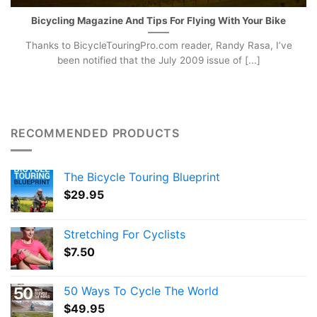
Bicycling Magazine And Tips For Flying With Your Bike
Thanks to BicycleTouringPro.com reader, Randy Rasa, I’ve
been notified that the July 2009 issue of [...]
RECOMMENDED PRODUCTS
The Bicycle Touring Blueprint
$
29.95
Stretching For Cyclists
$
7.50
50 Ways To Cycle The World
$
49.95