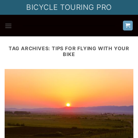
Skip
BICYCLE TOURING PRO
to
content
TAG ARCHIVES:
TIPS FOR FLYING WITH YOUR
BIKE