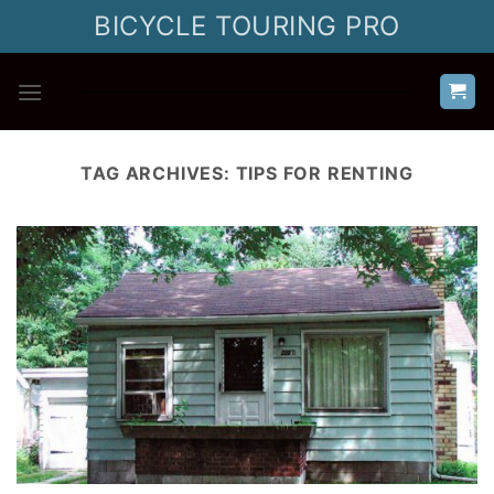
Skip
BICYCLE TOURING PRO
to
content
TAG ARCHIVES:
TIPS FOR RENTING