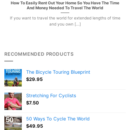
How To Easily Rent Out Your Home So You Have The Time
And Money Needed To Travel The World
If you want to travel the world for extended lengths of time
and you own [...]
RECOMMENDED PRODUCTS
The Bicycle Touring Blueprint
$
29.95
Stretching For Cyclists
$
7.50
50 Ways To Cycle The World
$
49.95