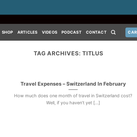
SHOP
ARTICLES
VIDEOS
PODCAST
CONTACT
CAR
TAG ARCHIVES:
TITLUS
Travel Expenses – Switzerland In February
How much does one month of travel in Switzerland cost?
Well, if you haven’t yet [...]