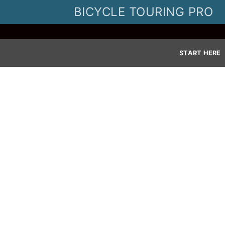
Skip
BICYCLE TOURING PRO
to
content
START HERE