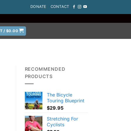
DONATE
CONTACT
T /
$
0.00
RECOMMENDED
PRODUCTS
The Bicycle
Touring Blueprint
$
29.95
Stretching For
Cyclists