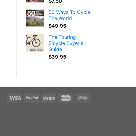
$
7.50
50 Ways To Cycle
The World
$
49.95
The Touring
Bicycle Buyer's
Guide
$
39.95