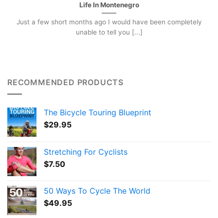
Life In Montenegro
Just a few short months ago I would have been completely
unable to tell you [...]
RECOMMENDED PRODUCTS
The Bicycle Touring Blueprint
$
29.95
Stretching For Cyclists
$
7.50
50 Ways To Cycle The World
$
49.95