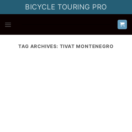
Skip
BICYCLE TOURING PRO
to
content
TAG ARCHIVES:
TIVAT MONTENEGRO