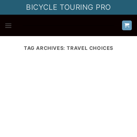
Skip
BICYCLE TOURING PRO
to
content
TAG ARCHIVES:
TRAVEL CHOICES