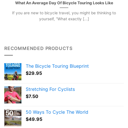
What An Average Day Of Bicycle Touring Looks Like
If you are new to bicycle travel, you might be thinking to
yourself, “What exactly [...]
RECOMMENDED PRODUCTS
The Bicycle Touring Blueprint
$
29.95
Stretching For Cyclists
$
7.50
50 Ways To Cycle The World
$
49.95