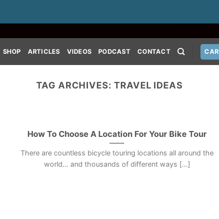
SHOP
ARTICLES
VIDEOS
PODCAST
CONTACT
CAR
TAG ARCHIVES:
TRAVEL IDEAS
How To Choose A Location For Your Bike Tour
There are countless bicycle touring locations all around the
world… and thousands of different ways [...]