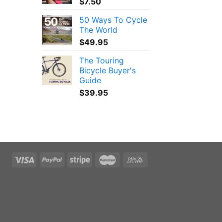
$
7.50
50 Ways To Cycle
The World
$
49.95
The Touring
Bicycle Buyer's
Guide
$
39.95