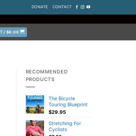
DONATE
CONTACT
T /
$
0.00
RECOMMENDED
PRODUCTS
The Bicycle
Touring Blueprint
$
29.95
Stretching For
Cyclists