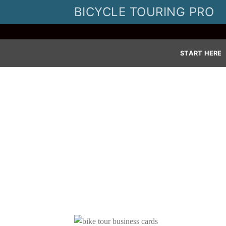
Skip
BICYCLE TOURING PRO
to
content
START HERE