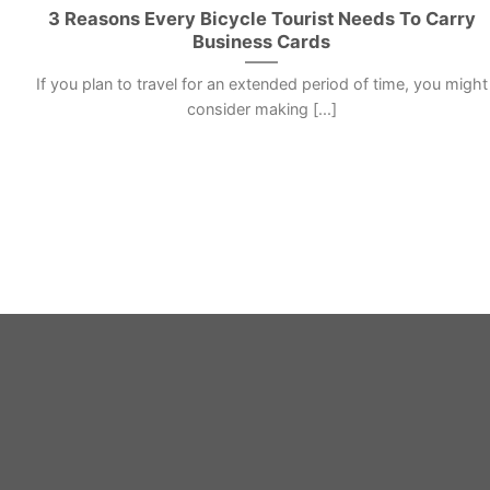
3 Reasons Every Bicycle Tourist Needs To Carry
Business Cards
If you plan to travel for an extended period of time, you might
consider making [...]