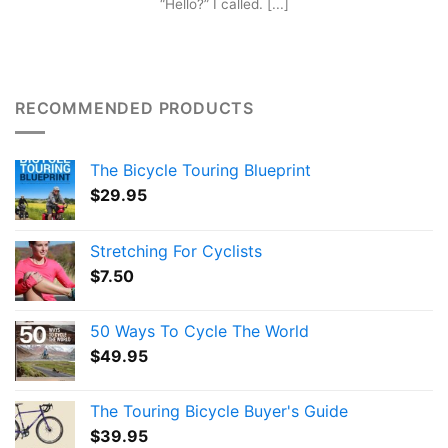
“Hello?” I called. [...]
RECOMMENDED PRODUCTS
The Bicycle Touring Blueprint
$
29.95
Stretching For Cyclists
$
7.50
50 Ways To Cycle The World
$
49.95
The Touring Bicycle Buyer's Guide
$
39.95