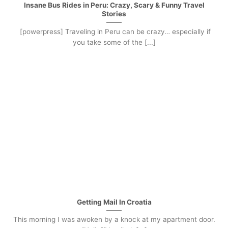
Insane Bus Rides in Peru: Crazy, Scary & Funny Travel
Stories
[powerpress] Traveling in Peru can be crazy… especially if
you take some of the [...]
Getting Mail In Croatia
This morning I was awoken by a knock at my apartment door.