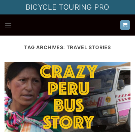
Skip
BICYCLE TOURING PRO
to
content
TAG ARCHIVES:
TRAVEL STORIES