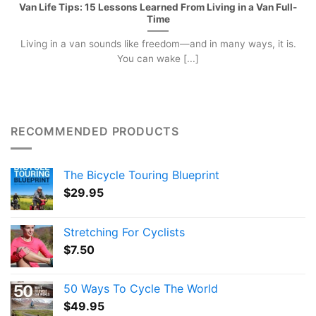
Van Life Tips: 15 Lessons Learned From Living in a Van Full-
Time
Living in a van sounds like freedom—and in many ways, it is.
You can wake [...]
RECOMMENDED PRODUCTS
The Bicycle Touring Blueprint
$
29.95
Stretching For Cyclists
$
7.50
50 Ways To Cycle The World
$
49.95