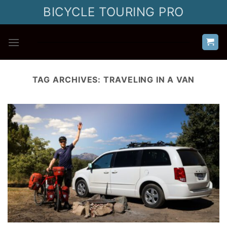
Skip
BICYCLE TOURING PRO
to
content
TAG ARCHIVES:
TRAVELING IN A VAN