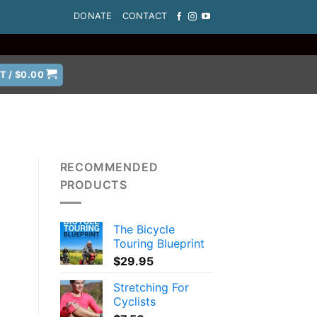
DONATE
CONTACT
T /
$
0.00
RECOMMENDED
PRODUCTS
The Bicycle
Touring Blueprint
$
29.95
Stretching For
Cyclists