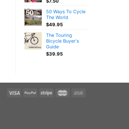
$
7.50
50 Ways To Cycle
The World
$
49.95
The Touring
Bicycle Buyer's
Guide
$
39.95