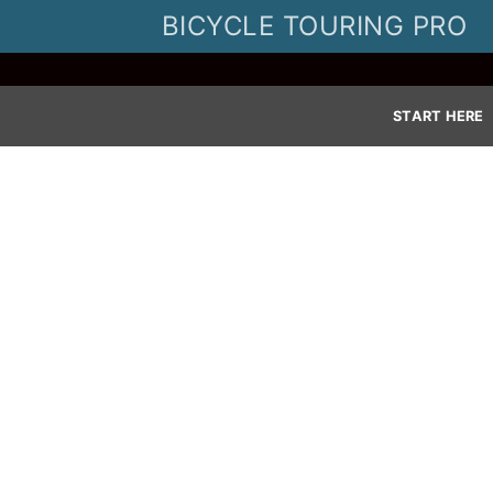
Skip
BICYCLE TOURING PRO
to
content
START HERE