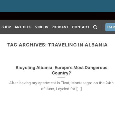
SHOP
ARTICLES
VIDEOS
PODCAST
CONTACT
CAR
TAG ARCHIVES:
TRAVELING IN ALBANIA
Bicycling Albania: Europe’s Most Dangerous
Country?
After leaving my apartment in Tivat, Montenegro on the 24th
of June, I cycled for [...]