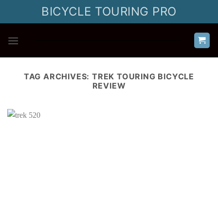
Skip
BICYCLE TOURING PRO
to
content
TAG ARCHIVES:
TREK TOURING BICYCLE
REVIEW