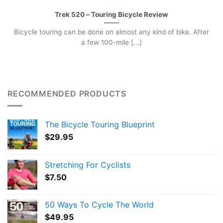
Trek 520 – Touring Bicycle Review
Bicycle touring can be done on almost any kind of bike. After
a few 100-mile [...]
RECOMMENDED PRODUCTS
The Bicycle Touring Blueprint
$
29.95
Stretching For Cyclists
$
7.50
50 Ways To Cycle The World
$
49.95