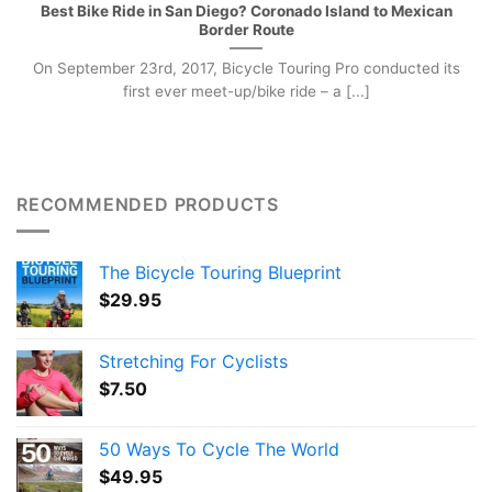
Best Bike Ride in San Diego? Coronado Island to Mexican
Border Route
On September 23rd, 2017, Bicycle Touring Pro conducted its
first ever meet-up/bike ride – a [...]
RECOMMENDED PRODUCTS
The Bicycle Touring Blueprint
$
29.95
Stretching For Cyclists
$
7.50
50 Ways To Cycle The World
$
49.95