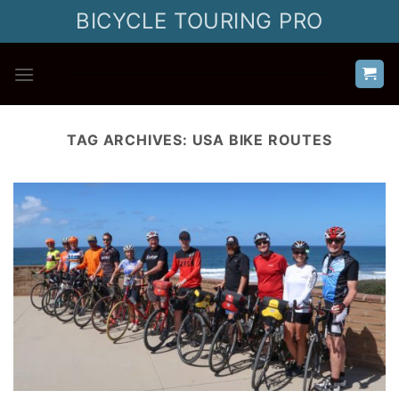
Skip
BICYCLE TOURING PRO
to
content
TAG ARCHIVES:
USA BIKE ROUTES