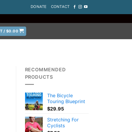
DONATE
CONTACT
T /
$
0.00
RECOMMENDED
PRODUCTS
The Bicycle
Touring Blueprint
$
29.95
Stretching For
Cyclists