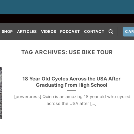
SHOP
ARTICLES
VIDEOS
PODCAST
CONTACT
CAR
TAG ARCHIVES:
USE BIKE TOUR
18 Year Old Cycles Across the USA After
Graduating From High School
[powerpress] Quinn is an amazing 18 year old who cycled
across the USA after [...]