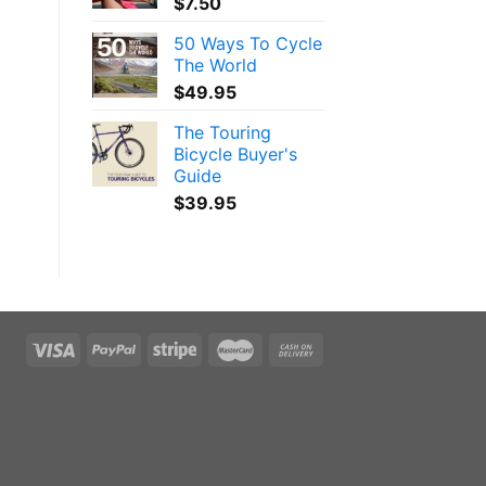
$
7.50
50 Ways To Cycle
The World
$
49.95
The Touring
Bicycle Buyer's
Guide
$
39.95