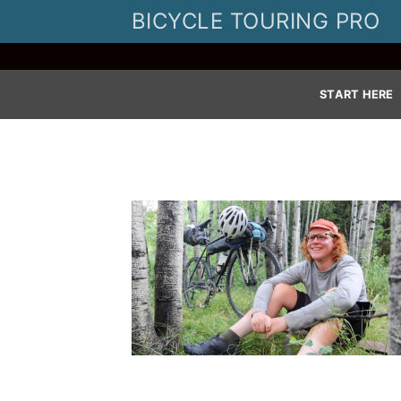
Skip
BICYCLE TOURING PRO
to
content
START HERE