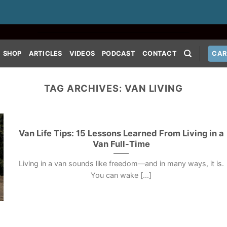
SHOP
ARTICLES
VIDEOS
PODCAST
CONTACT
CAR
TAG ARCHIVES:
VAN LIVING
Van Life Tips: 15 Lessons Learned From Living in a
Van Full-Time
Living in a van sounds like freedom—and in many ways, it is.
You can wake [...]