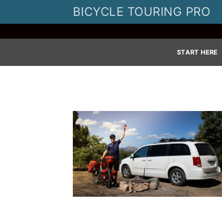
Skip
BICYCLE TOURING PRO
to
content
START HERE