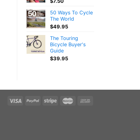
$
7.50
50 Ways To Cycle
The World
$
49.95
The Touring
Bicycle Buyer's
Guide
$
39.95