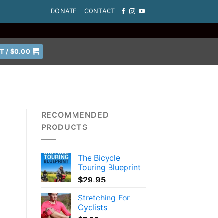
DONATE
CONTACT
T /
$
0.00
RECOMMENDED
PRODUCTS
The Bicycle
Touring Blueprint
$
29.95
Stretching For
Cyclists