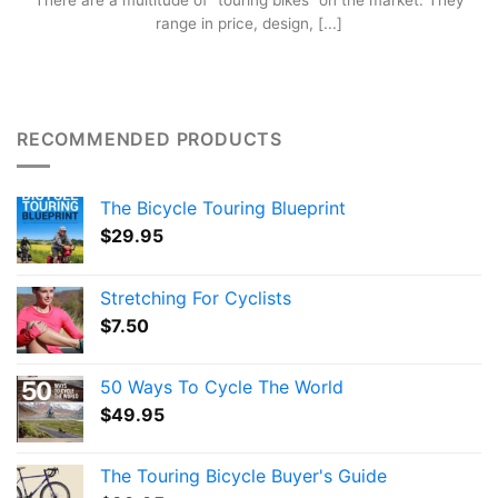
There are a multitude of “touring bikes” on the market. They
range in price, design, [...]
RECOMMENDED PRODUCTS
The Bicycle Touring Blueprint
$
29.95
Stretching For Cyclists
$
7.50
50 Ways To Cycle The World
$
49.95
The Touring Bicycle Buyer's Guide