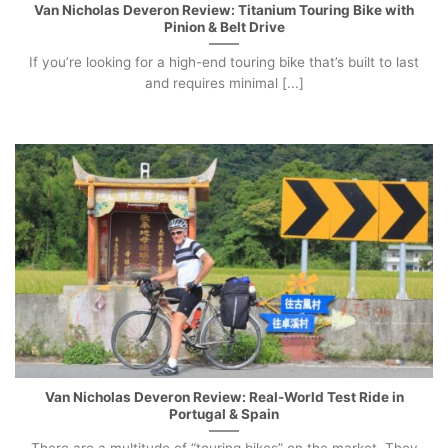
Van Nicholas Deveron Review: Titanium Touring Bike with
Pinion & Belt Drive
If you’re looking for a high-end touring bike that’s built to last
and requires minimal [...]
Van Nicholas Deveron Review: Real-World Test Ride in
Portugal & Spain