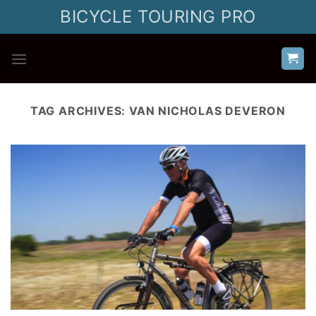
Skip
BICYCLE TOURING PRO
to
content
TAG ARCHIVES:
VAN NICHOLAS DEVERON