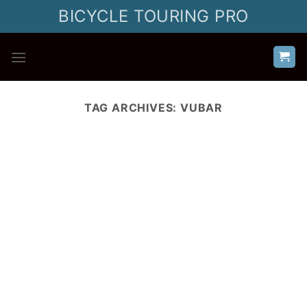
Skip
BICYCLE TOURING PRO
to
content
TAG ARCHIVES:
VUBAR