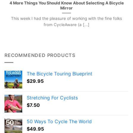
4 More Things You Should Know About Selecting A Bicycle
Mirror
This week I had the pleasure of working with the fine folks
from CycleAware (a [...]
RECOMMENDED PRODUCTS
The Bicycle Touring Blueprint
$
29.95
Stretching For Cyclists
$
7.50
50 Ways To Cycle The World
$
49.95