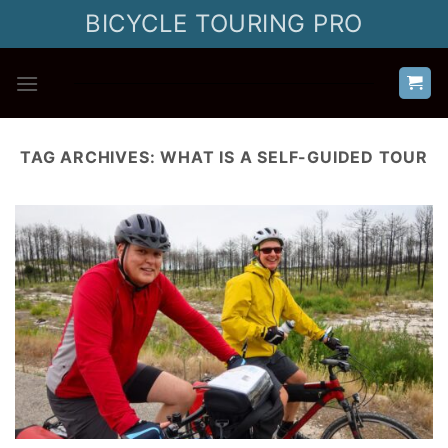
Skip
BICYCLE TOURING PRO
to
content
TAG ARCHIVES:
WHAT IS A SELF-GUIDED TOUR