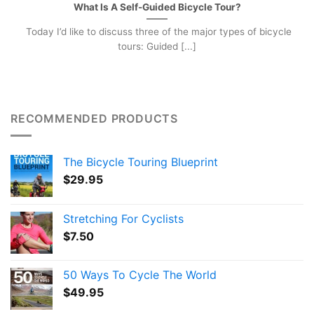
What Is A Self-Guided Bicycle Tour?
Today I’d like to discuss three of the major types of bicycle
tours: Guided [...]
RECOMMENDED PRODUCTS
The Bicycle Touring Blueprint
$
29.95
Stretching For Cyclists
$
7.50
50 Ways To Cycle The World
$
49.95