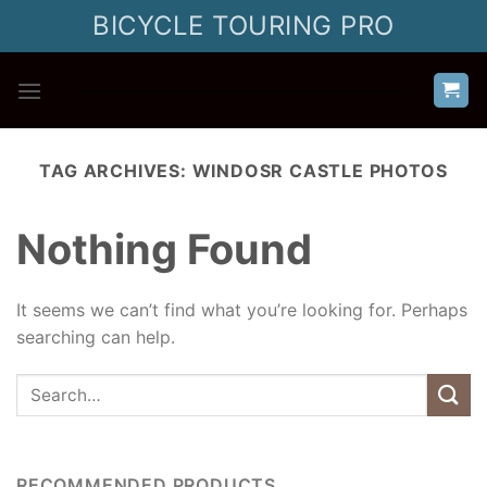
Skip
BICYCLE TOURING PRO
to
content
TAG ARCHIVES:
WINDOSR CASTLE PHOTOS
Nothing Found
It seems we can’t find what you’re looking for. Perhaps
searching can help.
RECOMMENDED PRODUCTS