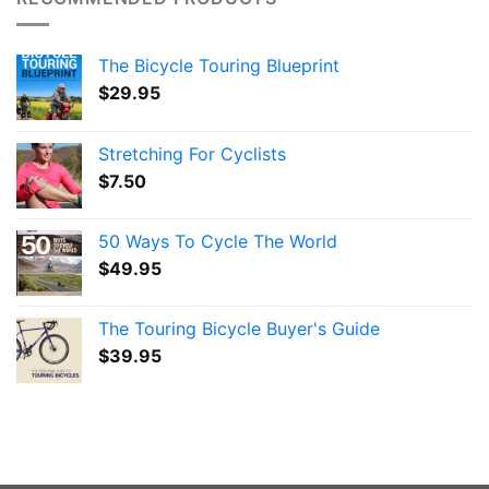
The Bicycle Touring Blueprint
$
29.95
Stretching For Cyclists
$
7.50
50 Ways To Cycle The World
$
49.95
The Touring Bicycle Buyer's Guide
$
39.95