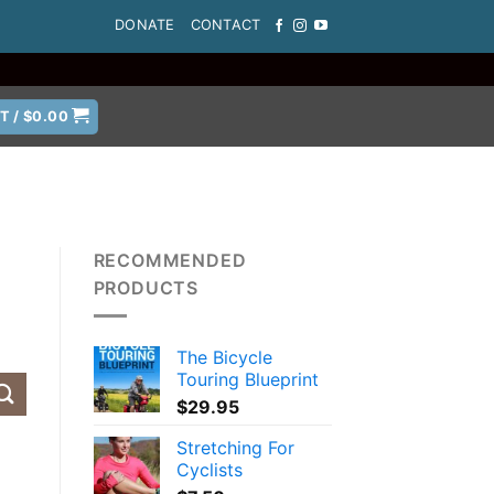
DONATE
CONTACT
T /
$
0.00
RECOMMENDED
PRODUCTS
The Bicycle
Touring Blueprint
$
29.95
Stretching For
Cyclists