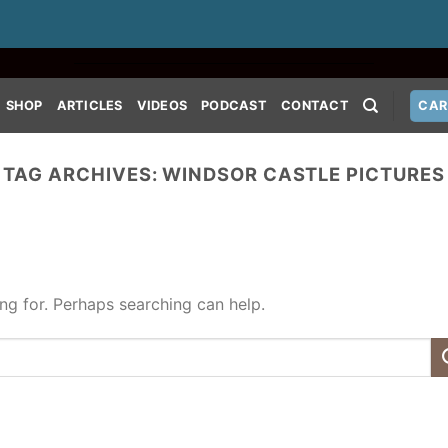
SHOP
ARTICLES
VIDEOS
PODCAST
CONTACT
CAR
TAG ARCHIVES:
WINDSOR CASTLE PICTURES
ing for. Perhaps searching can help.