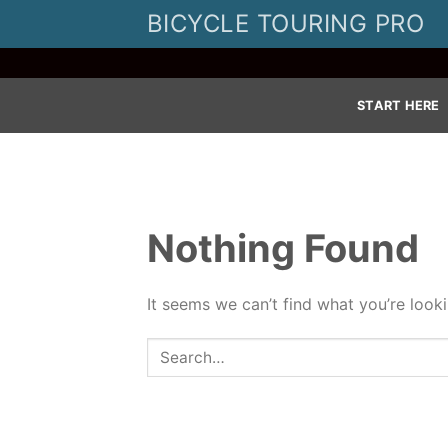
Skip
BICYCLE TOURING PRO
to
content
START HERE
Nothing Found
It seems we can’t find what you’re look