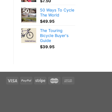
$
7.50
50 Ways To Cycle
The World
$
49.95
The Touring
Bicycle Buyer's
Guide
$
39.95