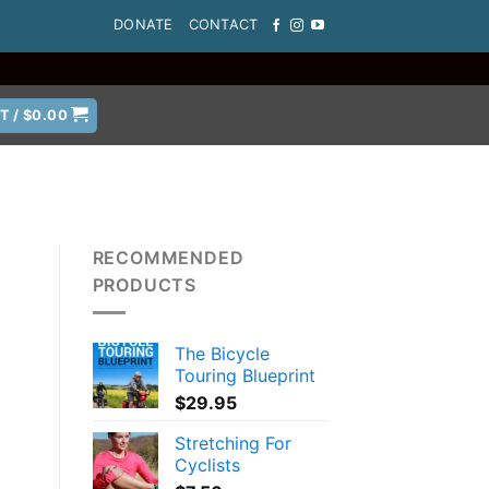
DONATE
CONTACT
T /
$
0.00
RECOMMENDED
PRODUCTS
The Bicycle
Touring Blueprint
$
29.95
Stretching For
Cyclists