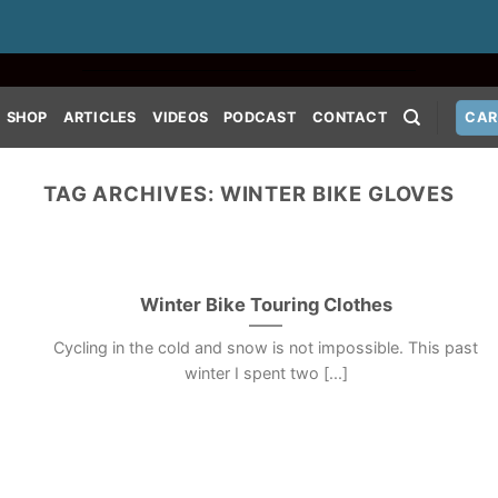
SHOP
ARTICLES
VIDEOS
PODCAST
CONTACT
CAR
TAG ARCHIVES:
WINTER BIKE GLOVES
Winter Bike Touring Clothes
Cycling in the cold and snow is not impossible. This past
winter I spent two [...]