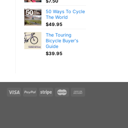
$
7.50
50 Ways To Cycle
The World
$
49.95
The Touring
Bicycle Buyer's
Guide
$
39.95