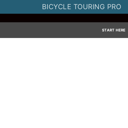
Skip
BICYCLE TOURING PRO
to
content
START HERE