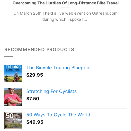
Overcoming The Hurdles Of Long-Distance Bike Travel
On March 25th I held a live web event on Ustream.com
during which I spoke [...]
RECOMMENDED PRODUCTS
The Bicycle Touring Blueprint
$
29.95
Stretching For Cyclists
$
7.50
50 Ways To Cycle The World
$
49.95