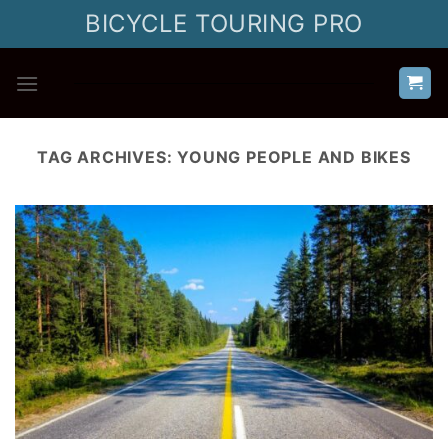
Skip
BICYCLE TOURING PRO
to
content
TAG ARCHIVES:
YOUNG PEOPLE AND BIKES