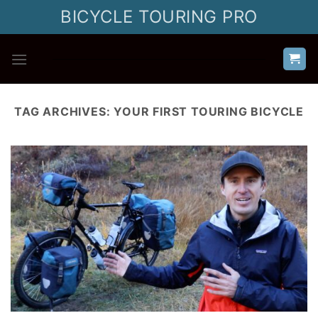
Skip
BICYCLE TOURING PRO
to
content
TAG ARCHIVES:
YOUR FIRST TOURING BICYCLE