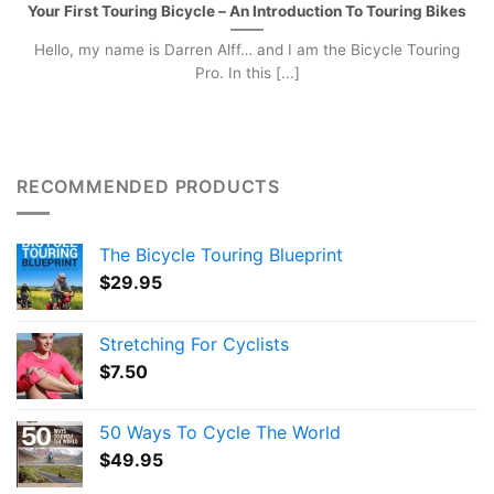
Your First Touring Bicycle – An Introduction To Touring Bikes
Hello, my name is Darren Alff… and I am the Bicycle Touring
Pro. In this [...]
RECOMMENDED PRODUCTS
The Bicycle Touring Blueprint
$
29.95
Stretching For Cyclists
$
7.50
50 Ways To Cycle The World
$
49.95