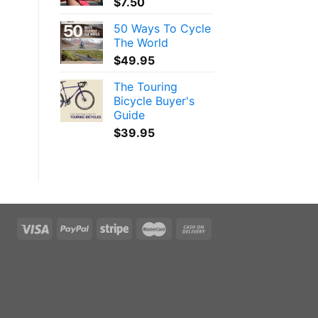
$
7.50
50 Ways To Cycle
The World
$
49.95
The Touring
Bicycle Buyer's
Guide
$
39.95