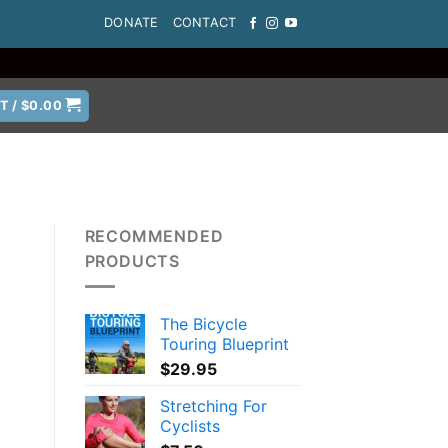
DONATE
CONTACT
T /
$
0.00
RECOMMENDED
PRODUCTS
The Bicycle
Touring Blueprint
$
29.95
Stretching For
Cyclists