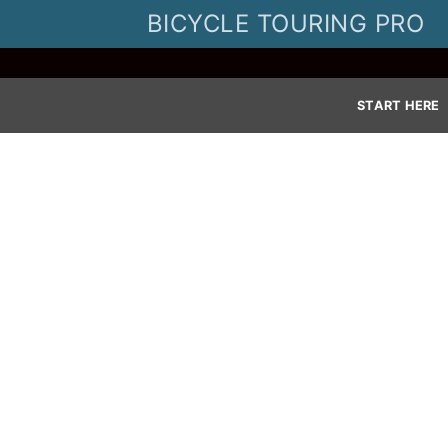
Skip
BICYCLE TOURING PRO
to
content
START HERE