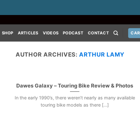
SHOP
ARTICLES
VIDEOS
PODCAST
CONTACT
CAR
AUTHOR ARCHIVES:
ARTHUR LAMY
Dawes Galaxy – Touring Bike Review & Photos
In the early 1990’s, there weren’t nearly as many available
touring bike models as there [...]