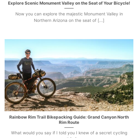
Explore Scenic Monument Valley on the Seat of Your Bicycle!
Now you can explore the majestic Monument Valley in
Northern Arizona on the seat of [...]
Rainbow Rim Trail Bikepacking Guide: Grand Canyon North
Rim Route
What would you say if I told you I knew of a secret cycling