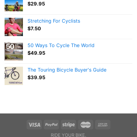
$
29.95
Stretching For Cyclists
$
7.50
50 Ways To Cycle The World
$
49.95
The Touring Bicycle Buyer's Guide
$
39.95
RIDE YOUR BIKE.