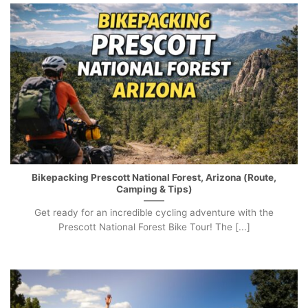
Bikepacking Prescott National Forest, Arizona (Route,
Camping & Tips)
Get ready for an incredible cycling adventure with the
Prescott National Forest Bike Tour! The [...]