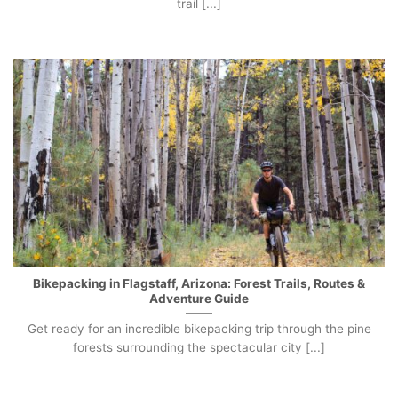
trail [...]
Bikepacking in Flagstaff, Arizona: Forest Trails, Routes &
Adventure Guide
Get ready for an incredible bikepacking trip through the pine
forests surrounding the spectacular city [...]