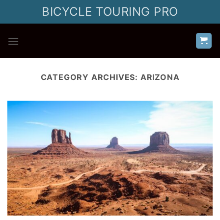
Skip
BICYCLE TOURING PRO
to
content
CATEGORY ARCHIVES:
ARIZONA