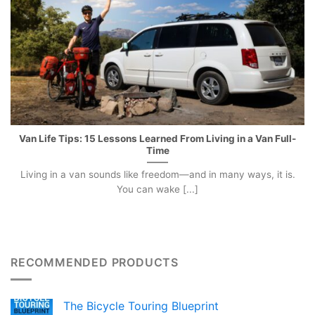
Van Life Tips: 15 Lessons Learned From Living in a Van Full-
Time
Living in a van sounds like freedom—and in many ways, it is.
You can wake [...]
RECOMMENDED PRODUCTS
The Bicycle Touring Blueprint