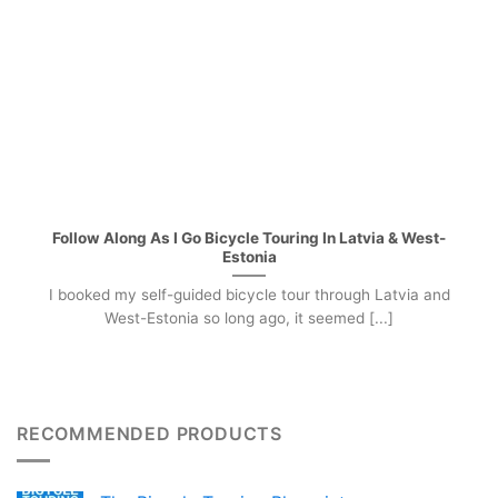
Follow Along As I Go Bicycle Touring In Latvia & West-
Estonia
I booked my self-guided bicycle tour through Latvia and
West-Estonia so long ago, it seemed [...]
RECOMMENDED PRODUCTS