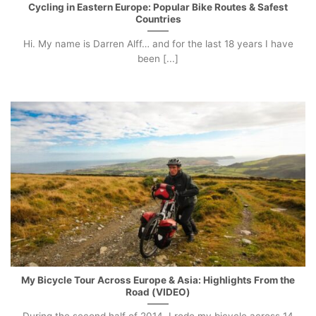
Cycling in Eastern Europe: Popular Bike Routes & Safest
Countries
Hi. My name is Darren Alff… and for the last 18 years I have
been [...]
My Bicycle Tour Across Europe & Asia: Highlights From the
Road (VIDEO)