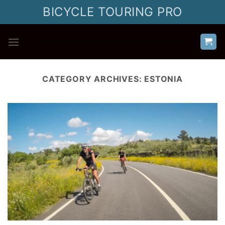
Skip
BICYCLE TOURING PRO
to
content
CATEGORY ARCHIVES:
ESTONIA