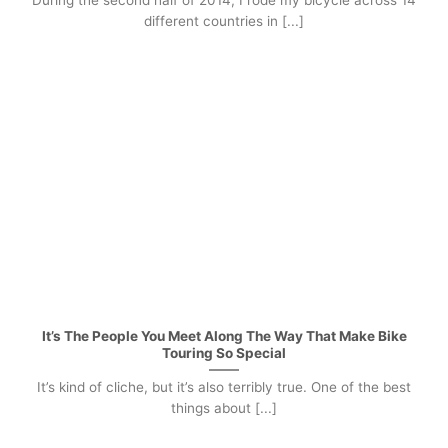
During the second half of 2014, I rode my bicycle across 14
different countries in [...]
It’s The People You Meet Along The Way That Make Bike
Touring So Special
It’s kind of cliche, but it’s also terribly true. One of the best
things about [...]