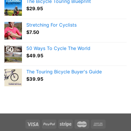
The Bicycle Touring Blueprint
$
29.95
Stretching For Cyclists
$
7.50
50 Ways To Cycle The World
$
49.95
The Touring Bicycle Buyer's Guide
$
39.95