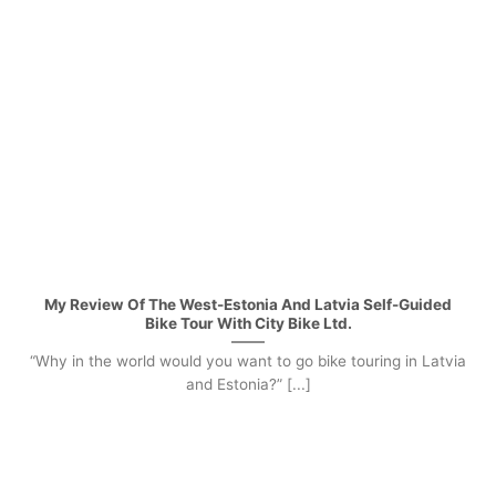
My Review Of The West-Estonia And Latvia Self-Guided
Bike Tour With City Bike Ltd.
“Why in the world would you want to go bike touring in Latvia
and Estonia?” [...]