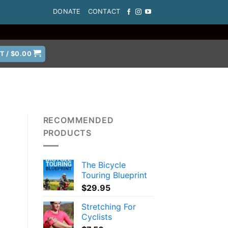
DONATE
CONTACT
T /
$
0.00
RECOMMENDED
PRODUCTS
The Bicycle
Touring Blueprint
$
29.95
Stretching For
Cyclists