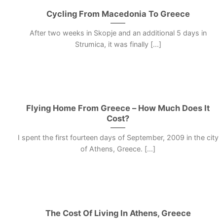
Cycling From Macedonia To Greece
After two weeks in Skopje and an additional 5 days in
Strumica, it was finally [...]
Flying Home From Greece – How Much Does It
Cost?
I spent the first fourteen days of September, 2009 in the city
of Athens, Greece. [...]
The Cost Of Living In Athens, Greece