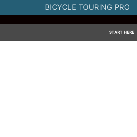
Skip
BICYCLE TOURING PRO
to
content
START HERE