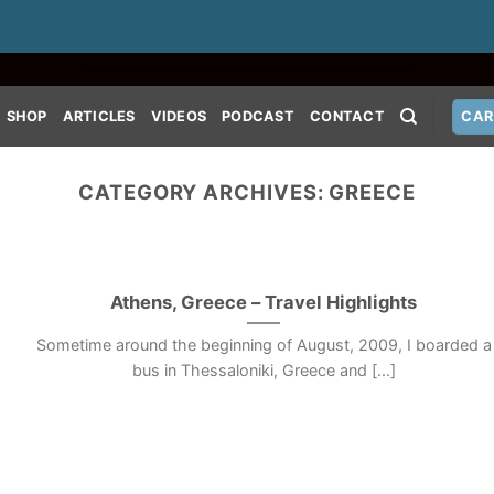
SHOP
ARTICLES
VIDEOS
PODCAST
CONTACT
CAR
CATEGORY ARCHIVES:
GREECE
Athens, Greece – Travel Highlights
Sometime around the beginning of August, 2009, I boarded a
bus in Thessaloniki, Greece and [...]