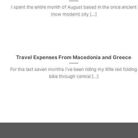
I spent the entire month of August based in the once ancient
(now modern) city [...]
Travel Expenses From Macedonia and Greece
For the last seven months I’ve been riding my little red folding
bike through central [...]