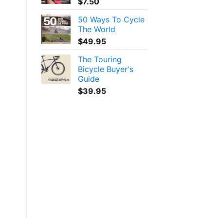
$
7.50
50 Ways To Cycle
The World
$
49.95
The Touring
Bicycle Buyer's
Guide
$
39.95