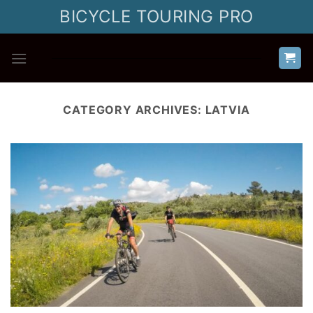
Skip
BICYCLE TOURING PRO
to
content
CATEGORY ARCHIVES:
LATVIA