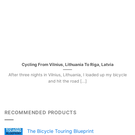
Cycling From Vilnius, Lithuania To Riga, Latvia
After three nights in Vilnius, Lithuania, I loaded up my bicycle
and hit the road [...]
RECOMMENDED PRODUCTS
The Bicycle Touring Blueprint