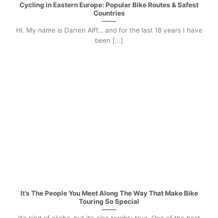
Cycling in Eastern Europe: Popular Bike Routes & Safest
Countries
Hi. My name is Darren Alff… and for the last 18 years I have
been [...]
It’s The People You Meet Along The Way That Make Bike
Touring So Special