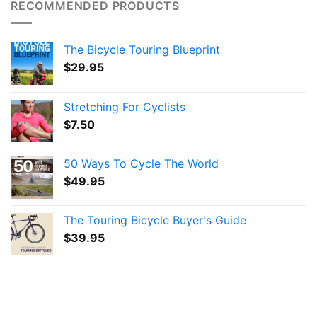
RECOMMENDED PRODUCTS
The Bicycle Touring Blueprint
$
29.95
Stretching For Cyclists
$
7.50
50 Ways To Cycle The World
$
49.95
The Touring Bicycle Buyer's Guide
$
39.95