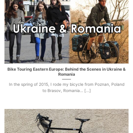
Bike Touring Eastern Europe: Behind the Scenes in Ukraine &
Romania
In the spring of 2015, I rode my bicycle from Poznan, Poland
to Brasov, Romania… [...]