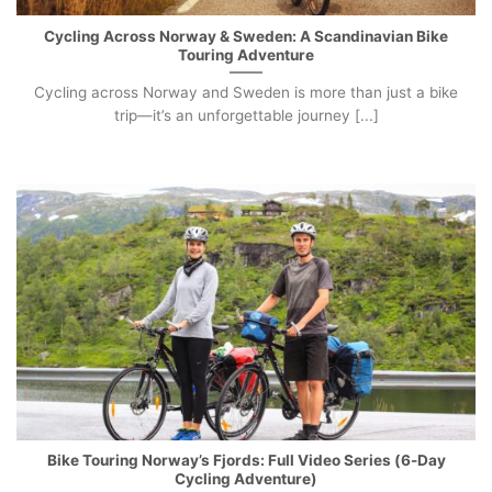
Cycling Across Norway & Sweden: A Scandinavian Bike
Touring Adventure
Cycling across Norway and Sweden is more than just a bike
trip—it’s an unforgettable journey [...]
Bike Touring Norway’s Fjords: Full Video Series (6-Day
Cycling Adventure)