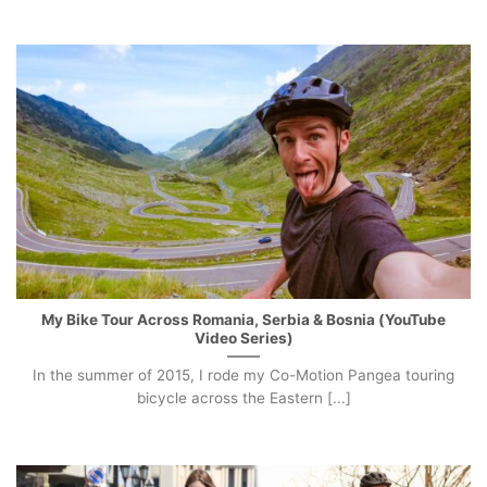
My Bike Tour Across Romania, Serbia & Bosnia (YouTube
Video Series)
In the summer of 2015, I rode my Co-Motion Pangea touring
bicycle across the Eastern [...]