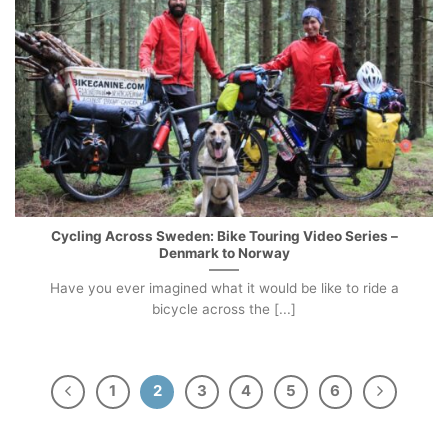
Cycling Across Sweden: Bike Touring Video Series –
Denmark to Norway
Have you ever imagined what it would be like to ride a
bicycle across the [...]
1
2
3
4
5
6