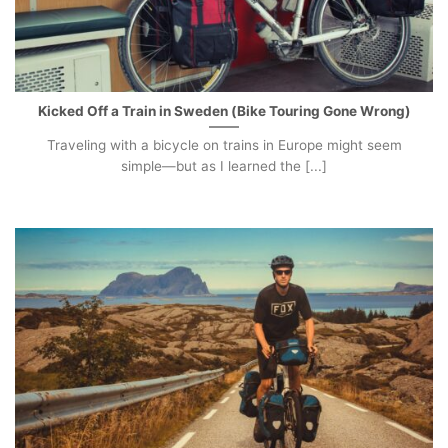
Kicked Off a Train in Sweden (Bike Touring Gone Wrong)
Traveling with a bicycle on trains in Europe might seem
simple—but as I learned the [...]