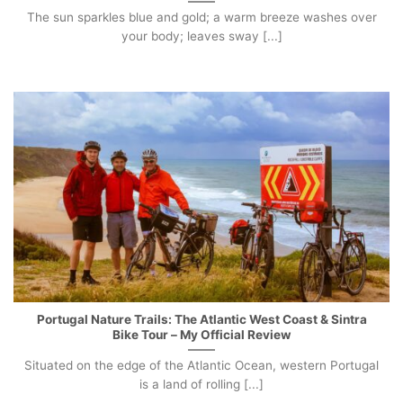
The sun sparkles blue and gold; a warm breeze washes over
your body; leaves sway [...]
Portugal Nature Trails: The Atlantic West Coast & Sintra
Bike Tour – My Official Review
Situated on the edge of the Atlantic Ocean, western Portugal
is a land of rolling [...]