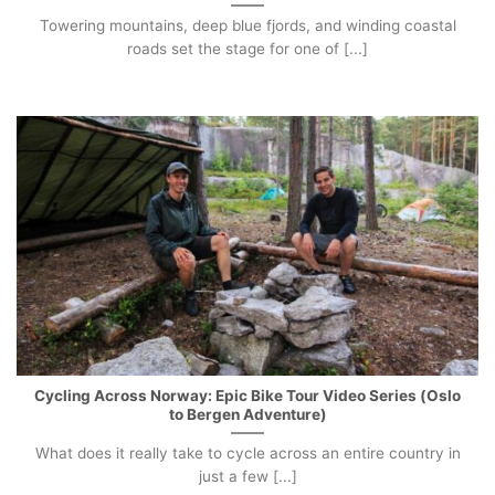
Towering mountains, deep blue fjords, and winding coastal
roads set the stage for one of [...]
Cycling Across Norway: Epic Bike Tour Video Series (Oslo
to Bergen Adventure)
What does it really take to cycle across an entire country in
just a few [...]