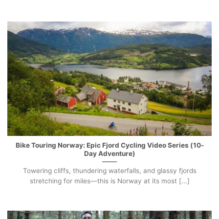
Bike Touring Norway: Epic Fjord Cycling Video Series (10-
Day Adventure)
Towering cliffs, thundering waterfalls, and glassy fjords
stretching for miles—this is Norway at its most [...]