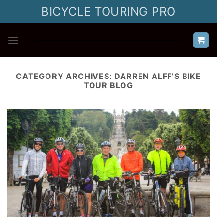
Skip
BICYCLE TOURING PRO
to
content
CATEGORY ARCHIVES:
DARREN ALFF’S BIKE
TOUR BLOG