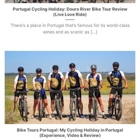
Portugal Cycling Holiday: Douro River Bike Tour Review
(Live Love Ride)
There’s a place in Portugal that’s famous for its world-class
wines and as scenic as [...]
Bike Tours Portugal: My Cycling Holiday in Portugal
(Experience, Video & Review)