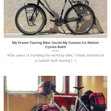
My Dream Touring Bike: Inside My Custom Co-Motion
Cycles Build
After years of traveling the world by bike, I finally invested in
a custom-built touring [...]