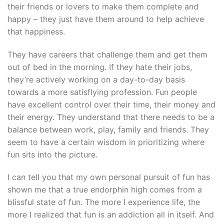
their friends or lovers to make them complete and
happy – they just have them around to help achieve
that happiness.
They have careers that challenge them and get them
out of bed in the morning. If they hate their jobs,
they’re actively working on a day-to-day basis
towards a more satisflying profession. Fun people
have excellent control over their time, their money and
their energy. They understand that there needs to be a
balance between work, play, family and friends. They
seem to have a certain wisdom in prioritizing where
fun sits into the picture.
I can tell you that my own personal pursuit of fun has
shown me that a true endorphin high comes from a
blissful state of fun. The more I experience life, the
more I realized that fun is an addiction all in itself. And