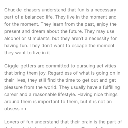
Chuckle-chasers understand that fun is a necessary
part of a balanced life. They live in the moment and
for the moment. They learn from the past, enjoy the
present and dream about the future. They may use
alcohol or stimulants, but they aren’t a necessity for
having fun. They don’t want to escape the moment
they want to live in it.
Giggle-getters are committed to pursuing activities
that bring them joy. Regardless of what is going on in
their lives, they still find the time to get out and get
pleasure from the world. They usually have a fulfilling
career and a reasonable lifestyle. Having nice things
around them is important to them, but it is not an
obsession.
Lovers of fun understand that their brain is the part of