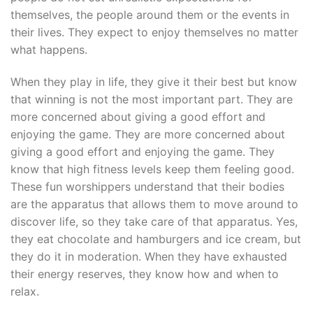
themselves, the people around them or the events in
their lives. They expect to enjoy themselves no matter
what happens.
When they play in life, they give it their best but know
that winning is not the most important part. They are
more concerned about giving a good effort and
enjoying the game. They are more concerned about
giving a good effort and enjoying the game. They
know that high fitness levels keep them feeling good.
These fun worshippers understand that their bodies
are the apparatus that allows them to move around to
discover life, so they take care of that apparatus. Yes,
they eat chocolate and hamburgers and ice cream, but
they do it in moderation. When they have exhausted
their energy reserves, they know how and when to
relax.