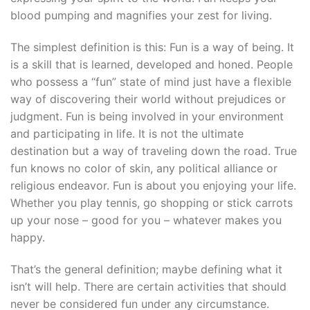
blood pumping and magnifies your zest for living.
The simplest definition is this: Fun is a way of being. It
is a skill that is learned, developed and honed. People
who possess a “fun” state of mind just have a flexible
way of discovering their world without prejudices or
judgment. Fun is being involved in your environment
and participating in life. It is not the ultimate
destination but a way of traveling down the road. True
fun knows no color of skin, any political alliance or
religious endeavor. Fun is about you enjoying your life.
Whether you play tennis, go shopping or stick carrots
up your nose – good for you – whatever makes you
happy.
That’s the general definition; maybe defining what it
isn’t will help. There are certain activities that should
never be considered fun under any circumstance.