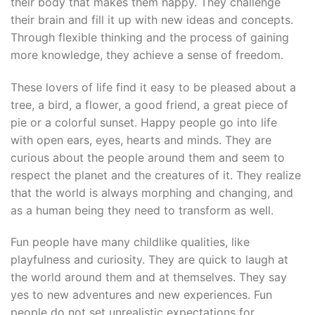
their body that makes them happy. They challenge
their brain and fill it up with new ideas and concepts.
Through flexible thinking and the process of gaining
more knowledge, they achieve a sense of freedom.
These lovers of life find it easy to be pleased about a
tree, a bird, a flower, a good friend, a great piece of
pie or a colorful sunset. Happy people go into life
with open ears, eyes, hearts and minds. They are
curious about the people around them and seem to
respect the planet and the creatures of it. They realize
that the world is always morphing and changing, and
as a human being they need to transform as well.
Fun people have many childlike qualities, like
playfulness and curiosity. They are quick to laugh at
the world around them and at themselves. They say
yes to new adventures and new experiences. Fun
people do not set unrealistic expectations for