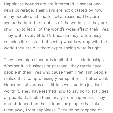
Happiness hounds are not interested in sensational
news coverage. Their days are not dictated by how
many people died and for what reasons. They are
sympathetic to the troubles of the world, but they are
unwilling to let all of the world’s woes affect their lives.
They watch very little TV because they’re too busy
enjoying life. Instead of seeing what is wrong with the
world they are out there experiencing what is right.
They have high standards in all of their relationships.
Whether it is business or personal, they rarely have
people in their lives who cause them grief. Fun people
realize that compromising your spirit for a better deal,
higher social status or a little sexual action just isn’t
worth it. They have learned how to say no to activities
or people that take them away from happiness. They
do not depend on their friends or people that take
them away from happiness. They do not depend on