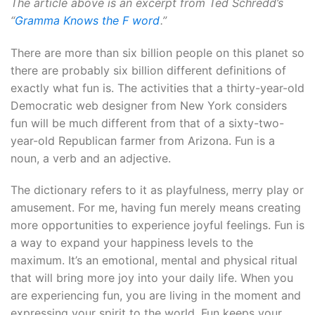
The article above is an excerpt from Ted Schredd’s
“
Gramma Knows the F word
.”
There are more than six billion people on this planet so
there are probably six billion different definitions of
exactly what fun is. The activities that a thirty-year-old
Democratic web designer from New York considers
fun will be much different from that of a sixty-two-
year-old Republican farmer from Arizona. Fun is a
noun, a verb and an adjective.
The dictionary refers to it as playfulness, merry play or
amusement. For me, having fun merely means creating
more opportunities to experience joyful feelings. Fun is
a way to expand your happiness levels to the
maximum. It’s an emotional, mental and physical ritual
that will bring more joy into your daily life. When you
are experiencing fun, you are living in the moment and
expressing your spirit to the world. Fun keeps your