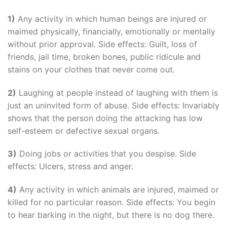
1)
Any activity in which human beings are injured or
maimed physically, financially, emotionally or mentally
without prior approval. Side effects: Guilt, loss of
friends, jail time, broken bones, public ridicule and
stains on your clothes that never come out.
2)
Laughing at people instead of laughing with them is
just an uninvited form of abuse. Side effects: Invariably
shows that the person doing the attacking has low
self-esteem or defective sexual organs.
3)
Doing jobs or activities that you despise. Side
effects: Ulcers, stress and anger.
4)
Any activity in which animals are injured, maimed or
killed for no particular reason. Side effects: You begin
to hear barking in the night, but there is no dog there.