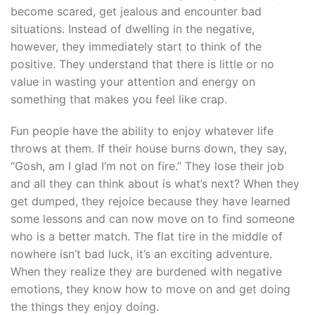
become scared, get jealous and encounter bad
situations. Instead of dwelling in the negative,
however, they immediately start to think of the
positive. They understand that there is little or no
value in wasting your attention and energy on
something that makes you feel like crap.
Fun people have the ability to enjoy whatever life
throws at them. If their house burns down, they say,
“Gosh, am I glad I’m not on fire.” They lose their job
and all they can think about is what’s next? When they
get dumped, they rejoice because they have learned
some lessons and can now move on to find someone
who is a better match. The flat tire in the middle of
nowhere isn’t bad luck, it’s an exciting adventure.
When they realize they are burdened with negative
emotions, they know how to move on and get doing
the things they enjoy doing.