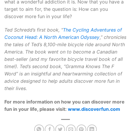
what a wonderful addiction it is. Now that you have a
target to aim for, the question is: How can you
discover more fun in your life?
Ted Schredd’s first book, “
The Cycling Adventures of
Coconut Head: A North American Odyssey
,” chronicles
the tales of Ted’s 8,100-mile bicycle ride around North
America. The book went on to become a Canadian
best-seller (and my favorite bicycle travel book of all
time!). Ted’s second book, “Gramma Knows The F
Word” is an insightful and heartwarming collection of
advice designed to help adults discover more fun in
their lives.
For more information on how you can discover more
fun in your life, please visit:
www.discoverfun.com