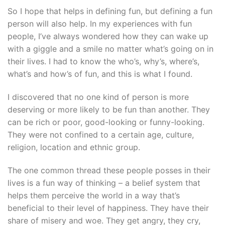
So I hope that helps in defining fun, but defining a fun
person will also help. In my experiences with fun
people, I’ve always wondered how they can wake up
with a giggle and a smile no matter what’s going on in
their lives. I had to know the who’s, why’s, where’s,
what’s and how’s of fun, and this is what I found.
I discovered that no one kind of person is more
deserving or more likely to be fun than another. They
can be rich or poor, good-looking or funny-looking.
They were not confined to a certain age, culture,
religion, location and ethnic group.
The one common thread these people posses in their
lives is a fun way of thinking – a belief system that
helps them perceive the world in a way that’s
beneficial to their level of happiness. They have their
share of misery and woe. They get angry, they cry,