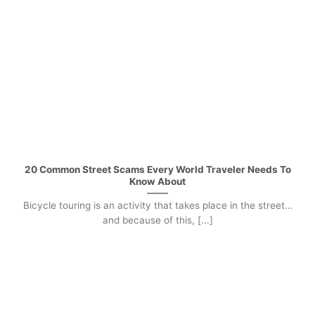
20 Common Street Scams Every World Traveler Needs To
Know About
Bicycle touring is an activity that takes place in the street…
and because of this, [...]