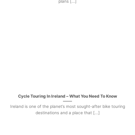
plans [...]
Cycle Touring In Ireland – What You Need To Know
Ireland is one of the planet’s most sought-after bike touring
destinations and a place that [...]