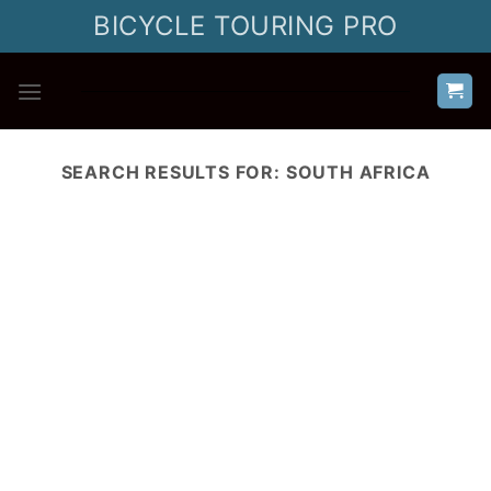
Skip
BICYCLE TOURING PRO
to
content
SEARCH RESULTS FOR:
SOUTH AFRICA