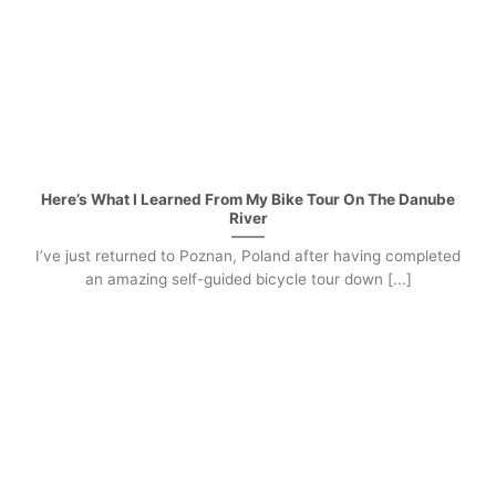
Here’s What I Learned From My Bike Tour On The Danube
River
I’ve just returned to Poznan, Poland after having completed
an amazing self-guided bicycle tour down [...]