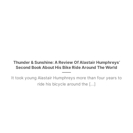
Thunder & Sunshine: A Review Of Alastair Humphreys’
Second Book About His Bike Ride Around The World
It took young Alastair Humphreys more than four years to
ride his bicycle around the [...]