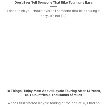
Don’t Ever Tell Someone That Bike Touring Is Easy
I don’t think you should ever tell someone that bike touring is
easy. It’s not [...]
10 Things I Enjoy Most About Bicycle Touring After 14 Years,
50+ Countries & Thousands of Miles
When I first started bicycle touring at the age of 17, I had no