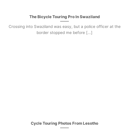
The Bicycle Touring Pro In Swaziland
Crossing into Swaziland was easy, but a police officer at the
border stopped me before [...]
Cycle Touring Photos From Lesotho