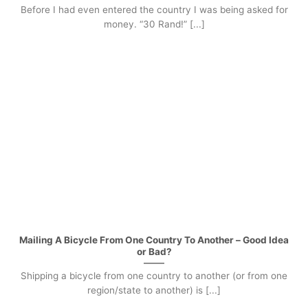
Before I had even entered the country I was being asked for
money. “30 Rand!” [...]
Mailing A Bicycle From One Country To Another – Good Idea
or Bad?
Shipping a bicycle from one country to another (or from one
region/state to another) is [...]