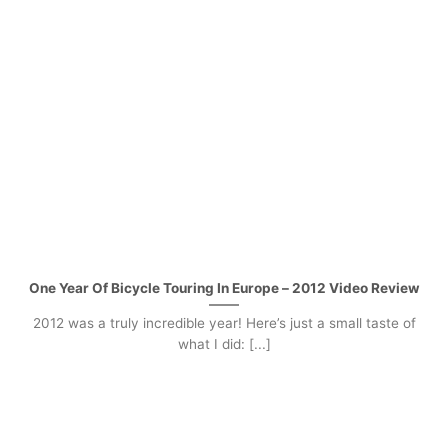
One Year Of Bicycle Touring In Europe – 2012 Video Review
2012 was a truly incredible year! Here’s just a small taste of
what I did: [...]