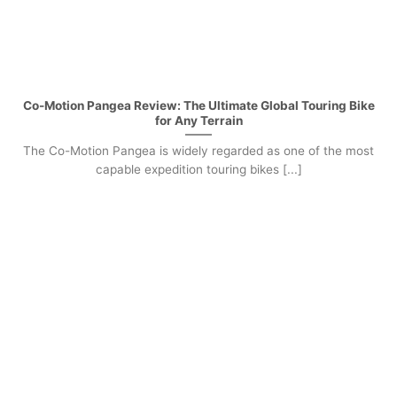
Co-Motion Pangea Review: The Ultimate Global Touring Bike
for Any Terrain
The Co-Motion Pangea is widely regarded as one of the most
capable expedition touring bikes [...]