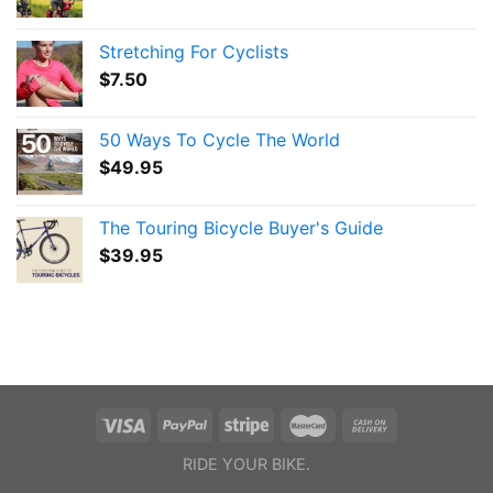
Stretching For Cyclists
$
7.50
50 Ways To Cycle The World
$
49.95
The Touring Bicycle Buyer's Guide
$
39.95
RIDE YOUR BIKE.