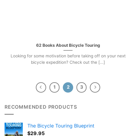
62 Books About Bicycle Touring
Looking for some motivation before taking off on your next
bicycle expedition? Check out the [...]
1
2
3
RECOMMENDED PRODUCTS
The Bicycle Touring Blueprint
$
29.95