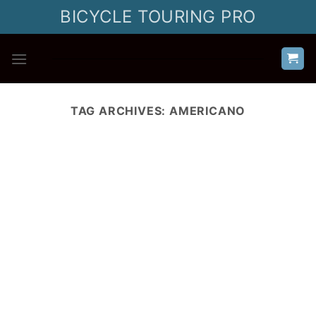
Skip
BICYCLE TOURING PRO
to
content
TAG ARCHIVES:
AMERICANO