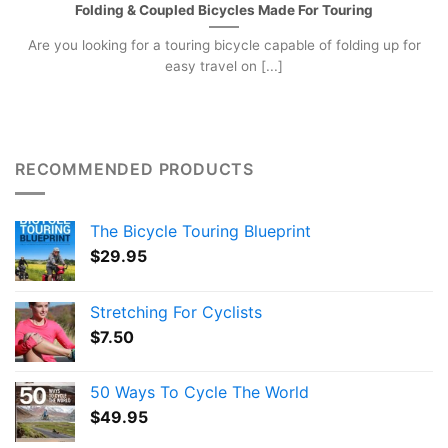
Folding & Coupled Bicycles Made For Touring
Are you looking for a touring bicycle capable of folding up for
easy travel on [...]
RECOMMENDED PRODUCTS
The Bicycle Touring Blueprint
$
29.95
Stretching For Cyclists
$
7.50
50 Ways To Cycle The World
$
49.95