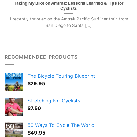
Taking My Bike on Amtrak: Lessons Learned & Tips for
Cyclists
I recently traveled on the Amtrak Pacific Surfliner train from
San Diego to Santa [...]
RECOMMENDED PRODUCTS
The Bicycle Touring Blueprint
$
29.95
Stretching For Cyclists
$
7.50
50 Ways To Cycle The World
$
49.95