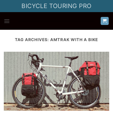
Skip
BICYCLE TOURING PRO
to
content
TAG ARCHIVES:
AMTRAK WITH A BIKE