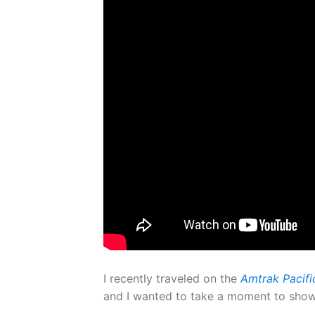
I recently traveled on the
Amtrak Pacific
and I wanted to take a moment to show y