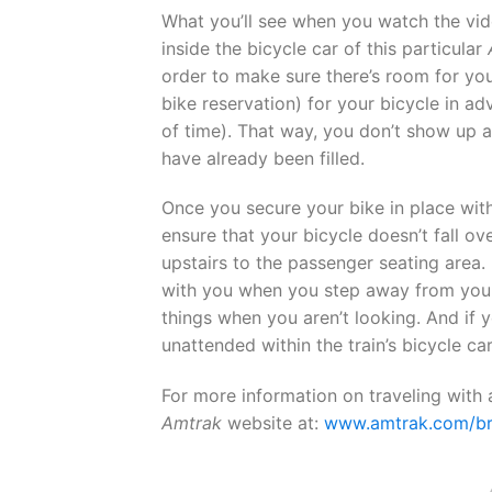
What you’ll see when you watch the vi
inside the bicycle car of this particular
order to make sure there’s room for yo
bike reservation) for your bicycle in a
of time). That way, you don’t show up at
have already been filled.
Once you secure your bike in place with
ensure that your bicycle doesn’t fall ov
upstairs to the passenger seating area
with you when you step away from your 
things when you aren’t looking. And if 
unattended within the train’s bicycle car
For more information on traveling with
Amtrak
website at:
www.amtrak.com/br