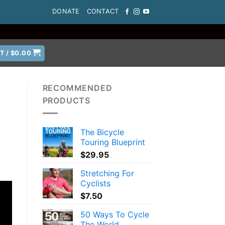
DONATE
CONTACT
T /
$
0.00
RECOMMENDED
PRODUCTS
The Bicycle
Touring Blueprint
$
29.95
Stretching For
Cyclists
$
7.50
50 Ways To Cycle
The World