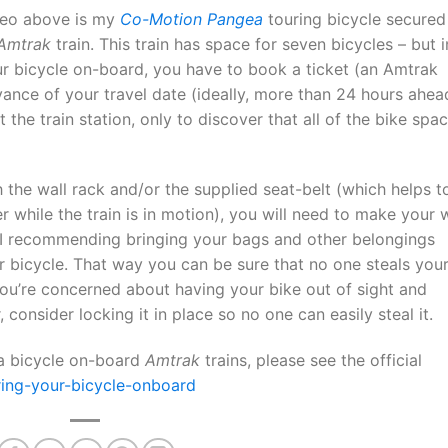
deo above is my
Co-Motion Pangea
touring bicycle secured
Amtrak
train. This train has space for seven bicycles – but i
ur bicycle on-board, you have to book a ticket (an Amtrak
dvance of your travel date (ideally, more than 24 hours ahea
 the train station, only to discover that all of the bike spa
 the wall rack and/or the supplied seat-belt (which helps t
er while the train is in motion), you will need to make your
. I recommending bringing your bags and other belongings
bicycle. That way you can be sure that no one steals you
you’re concerned about having your bike out of sight and
, consider locking it in place so no one can easily steal it.
 a bicycle on-board
Amtrak
trains, please see the official
ing-your-bicycle-onboard