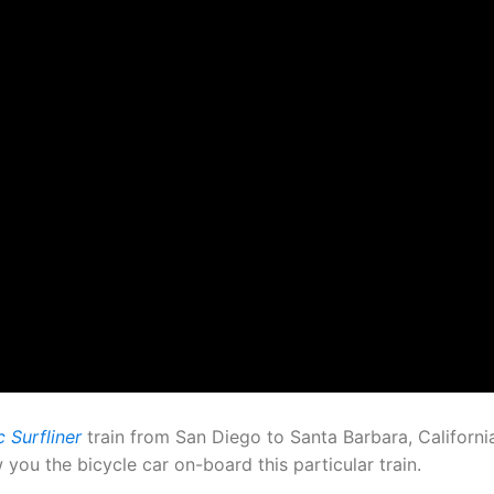
 Surfliner
train from San Diego to Santa Barbara, Californ
ou the bicycle car on-board this particular train.