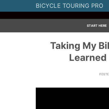
Skip
BICYCLE TOURING PRO
to
content
START HERE
Taking My Bi
Learned 
POST