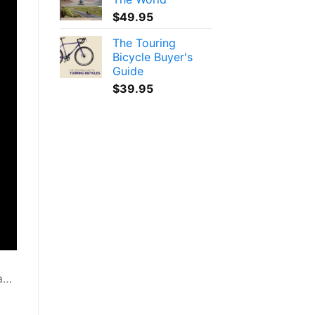
$
49.95
The Touring
Bicycle Buyer's
Guide
$
39.95
ia…