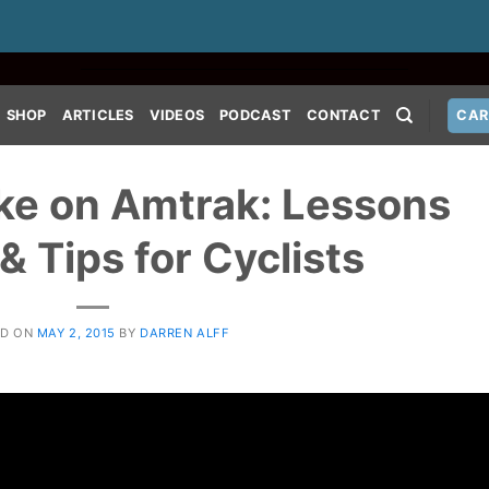
SHOP
ARTICLES
VIDEOS
PODCAST
CONTACT
CAR
ke on Amtrak: Lessons
& Tips for Cyclists
ED ON
MAY 2, 2015
BY
DARREN ALFF