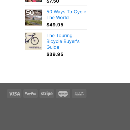
$
7.50
50 Ways To Cycle
The World
$
49.95
The Touring
Bicycle Buyer's
Guide
$
39.95