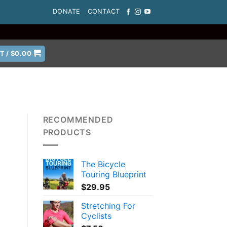
DONATE
CONTACT
T /
$
0.00
RECOMMENDED
PRODUCTS
The Bicycle
Touring Blueprint
$
29.95
Stretching For
Cyclists