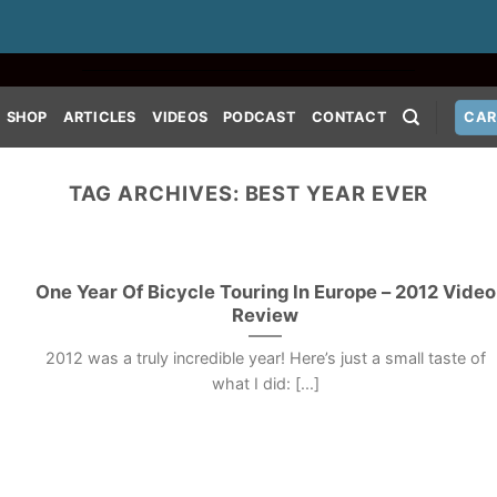
SHOP
ARTICLES
VIDEOS
PODCAST
CONTACT
CAR
TAG ARCHIVES:
BEST YEAR EVER
One Year Of Bicycle Touring In Europe – 2012 Video
Review
2012 was a truly incredible year! Here’s just a small taste of
what I did: [...]