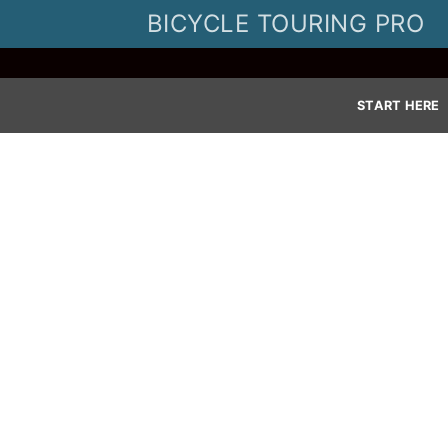
Skip
BICYCLE TOURING PRO
to
content
START HERE