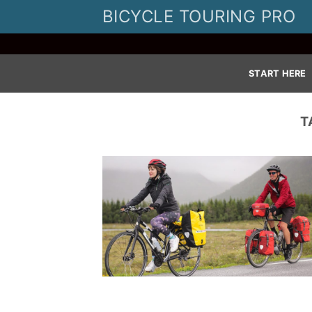
Skip
BICYCLE TOURING PRO
to
content
START HERE
T