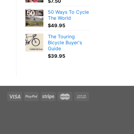
$
7.50
50 Ways To Cycle
The World
$
49.95
The Touring
Bicycle Buyer's
Guide
$
39.95