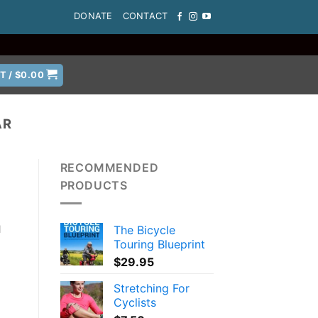
DONATE
CONTACT
T /
$
0.00
AR
RECOMMENDED
PRODUCTS
The Bicycle
l
Touring Blueprint
$
29.95
Stretching For
Cyclists