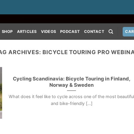
SHOP
ARTICLES
VIDEOS
PODCAST
CONTACT
CAR
AG ARCHIVES:
BICYCLE TOURING PRO WEBIN
Cycling Scandinavia: Bicycle Touring in Finland,
Norway & Sweden
What does it feel like to cycle across one of the most beautifu
and bike-friendly [...]