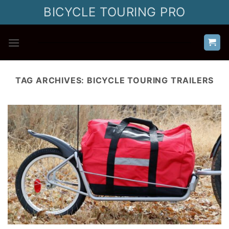
Skip
BICYCLE TOURING PRO
to
content
TAG ARCHIVES:
BICYCLE TOURING TRAILERS