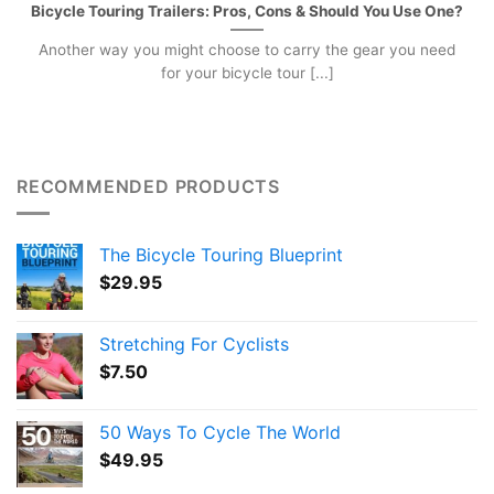
Bicycle Touring Trailers: Pros, Cons & Should You Use One?
Another way you might choose to carry the gear you need
for your bicycle tour [...]
RECOMMENDED PRODUCTS
The Bicycle Touring Blueprint
$
29.95
Stretching For Cyclists
$
7.50
50 Ways To Cycle The World
$
49.95