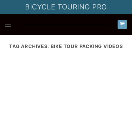
Skip
BICYCLE TOURING PRO
to
content
TAG ARCHIVES:
BIKE TOUR PACKING VIDEOS