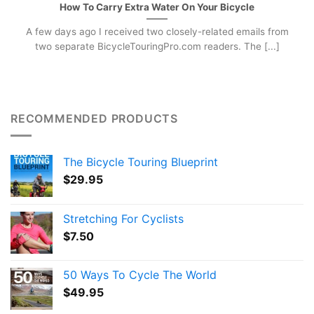
How To Carry Extra Water On Your Bicycle
A few days ago I received two closely-related emails from
two separate BicycleTouringPro.com readers. The [...]
RECOMMENDED PRODUCTS
The Bicycle Touring Blueprint
$
29.95
Stretching For Cyclists
$
7.50
50 Ways To Cycle The World
$
49.95