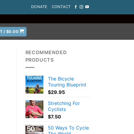
DONATE
CONTACT
T /
$
0.00
RECOMMENDED
PRODUCTS
The Bicycle
Touring Blueprint
$
29.95
Stretching For
Cyclists
$
7.50
50 Ways To Cycle
The World