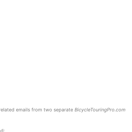
related emails from two separate
BicycleTouringPro.com
ad: