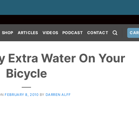
SHOP
ARTICLES
VIDEOS
PODCAST
CONTACT
CAR
y Extra Water On Your
Bicycle
ON
FEBRUARY 8, 2010
BY
DARREN ALFF