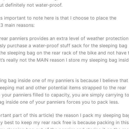
but definitely not water-proof.
is important to note here is that I choose to place the
 3 main reasons:
rear panniers provides an extra level of weather protection
usly purchase a water-proof stuff sack for the sleeping bag
he sleeping bag on the rear rack of the bike and not have 
t’s really not the MAIN reason I store my sleeping bag insi
ng bag inside one of my panniers is because I believe that 
leeping mat and other potential items strapped to the rear
your panniers filled to capacity, you are simply carrying t
ag inside one of your panniers forces you to pack less.
ortant part of this article) the reason I pack my sleeping ba
 best to keep my rear rack free is because packing in this