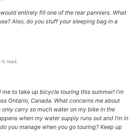
ould entirely fill one of the rear panniers. What
se? Also, do you stuff your sleeping bag in a
it read:
 me to take up bicycle touring this summer! I’m
ross Ontario, Canada. What concerns me about
an only carry so much water on my bike in the
happens when my water supply runs out and I’m in
 do you manage when you go touring? Keep up