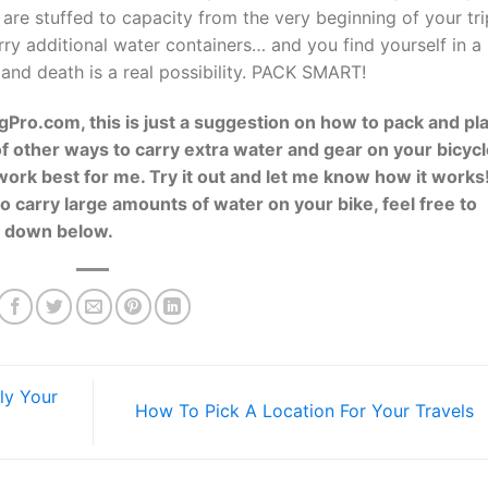
u are stuffed to capacity from the very beginning of your tri
ry additional water containers… and you find yourself in a
and death is a real possibility. PACK SMART!
ingPro.com, this is just a suggestion on how to pack and pl
f other ways to carry extra water and gear on your bicycl
work best for me. Try it out and let me know how it works!
 carry large amounts of water on your bike, feel free to
t down below.
ly Your
How To Pick A Location For Your Travels