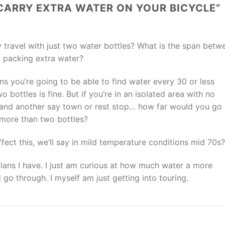
CARRY EXTRA WATER ON YOUR BICYCLE
”
 travel with just two water bottles? What is the span betw
 packing extra water?
ons you’re going to be able to find water every 30 or less
o bottles is fine. But if you’re in an isolated area with no
and another say town or rest stop… how far would you go
more than two bottles?
ffect this, we’ll say in mild temperature conditions mid 70s?
y plans I have. I just am curious at how much water a more
 go through. I myself am just getting into touring.