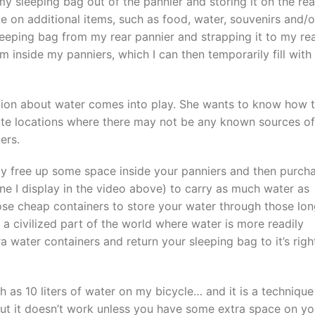
y sleeping bag out of the pannier and storing it on the rea
ake on additional items, such as food, water, souvenirs and/o
eeping bag from my rear pannier and strapping it to my re
 inside my panniers, which I can then temporarily fill with
estion about water comes into play. She wants to know how 
ote locations where there may not be any known sources of
ers.
ply free up some space inside your panniers and then purch
one I display in the video above) to carry as much water as
hose cheap containers to store your water through those lo
 a civilized part of the world where water is more readily
 water containers and return your sleeping bag to it’s righ
h as 10 liters of water on my bicycle… and it is a technique
 But it doesn’t work unless you have some extra space on yo