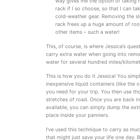
way gives me the option of taking m
rack if I so choose, so that I can t
cold-weather gear. Removing the sl
rack frees up a huge amount of room
other items – such a water!
This, of course, is where Jessica’s qu
carry extra water when going into rem
water for several hundred miles/kilomet
This is how you do it Jessica! You sim
inexpensive liquid containers (like the 
you need for your trip. You then use t
stretches of road. Once you are back in
available, you can simply dump the extra
place inside your panniers.
I’ve used this technique to carry as muc
that might just save your life one day.