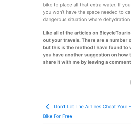
bike to place all that extra water. If yo
you won’t have the space needed to car
dangerous situation where dehydration 
Like all of the articles on BicycleTour
out your travels. There are a number o
but this is the method I have found to 
you have another suggestion on how to
share it with me by leaving a commen
Don’t Let The Airlines Cheat You: F
Bike For Free