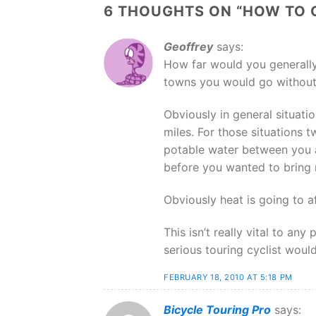
6 THOUGHTS ON “
HOW TO 
Geoffrey
says:
How far would you generally
towns you would go without
Obviously in general situati
miles. For those situations tw
potable water between you 
before you wanted to bring 
Obviously heat is going to a
This isn’t really vital to an
serious touring cyclist would
FEBRUARY 18, 2010 AT 5:18 PM
Bicycle Touring Pro
says: