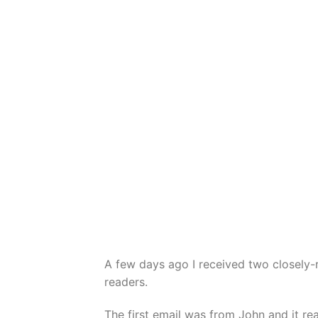
A few days ago I received two closely-
readers.
The first email was from John and it re