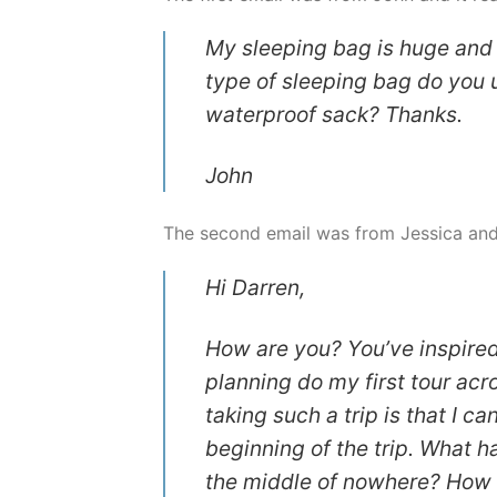
My sleeping bag is huge and w
type of sleeping bag do you u
waterproof sack? Thanks.
John
The second email was from Jessica and 
Hi Darren,
How are you? You’ve inspired
planning do my first tour ac
taking such a trip is that I c
beginning of the trip. What 
the middle of nowhere? How