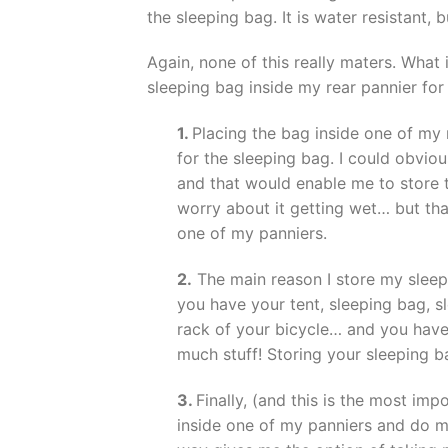
the sleeping bag. It is water resistant, 
Again, none of this really maters. What 
sleeping bag inside my rear pannier for
1.
Placing the bag inside one of my 
for the sleeping bag. I could obvio
and that would enable me to store t
worry about it getting wet… but tha
one of my panniers.
2.
The main reason I store my sleepi
you have your tent, sleeping bag, s
rack of your bicycle… and you have 
much stuff! Storing your sleeping b
3.
Finally, (and this is the most imp
inside one of my panniers and do my