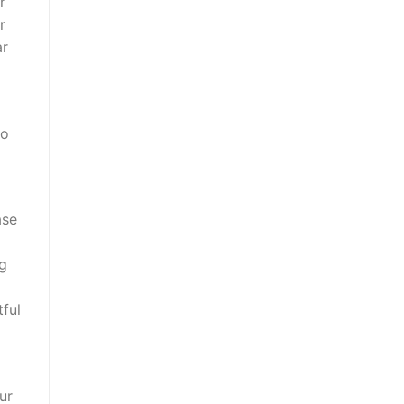
r
r
ar
to
ase
ng
tful
ur