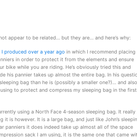
 not appear to be related… but they are… and here’s why:
o I produced over a year ago
in which I recommend placing
nniers in order to protect it from the elements and ensure
ur bike while you are riding. He’s obviously tried this and
de his pannier takes up almost the entire bag. In his questi
 sleeping bag than he is (possibly a smaller one?)… and als
using to protect and compress my sleeping bag in the first
rrently using a North Face 4-season sleeping bag. It really
it is however. It is a large bag, and just like John’s sleepi
ar panniers it does indeed take up almost all of the space
ompression sack I am using, it is the same one that came wi