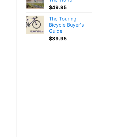
$
49.95
The Touring
Bicycle Buyer's
Guide
$
39.95