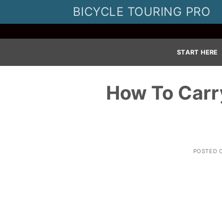
Skip
BICYCLE TOURING PRO
to
content
START HERE
How To Carr
POSTED 