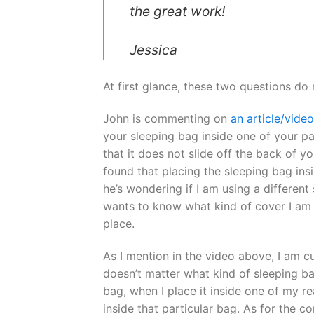
the great work!
Jessica
At first glance, these two questions do
John is commenting on
an article/vide
your sleeping bag inside one of your pa
that it does not slide off the back of yo
found that placing the sleeping bag insi
he’s wondering if I am using a different
wants to know what kind of cover I am 
place.
As I mention in the video above, I am cu
doesn’t matter what kind of sleeping bag 
bag, when I place it inside one of my re
inside that particular bag. As for the c