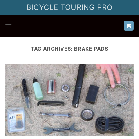
Skip
BICYCLE TOURING PRO
to
content
TAG ARCHIVES:
BRAKE PADS