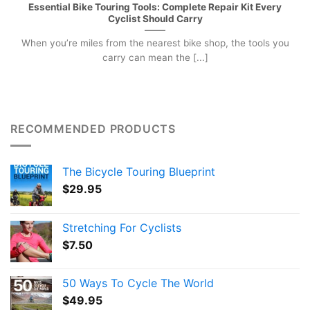
Essential Bike Touring Tools: Complete Repair Kit Every
Cyclist Should Carry
When you’re miles from the nearest bike shop, the tools you
carry can mean the [...]
RECOMMENDED PRODUCTS
The Bicycle Touring Blueprint
$
29.95
Stretching For Cyclists
$
7.50
50 Ways To Cycle The World
$
49.95