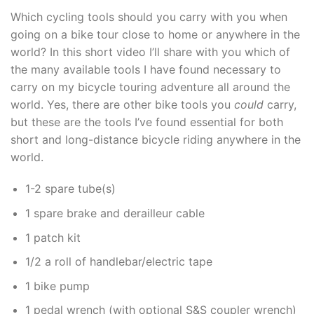
Which cycling tools should you carry with you when
going on a bike tour close to home or anywhere in the
world? In this short video I’ll share with you which of
the many available tools I have found necessary to
carry on my bicycle touring adventure all around the
world. Yes, there are other bike tools you
could
carry,
but these are the tools I’ve found essential for both
short and long-distance bicycle riding anywhere in the
world.
1-2 spare tube(s)
1 spare brake and derailleur cable
1 patch kit
1/2 a roll of handlebar/electric tape
1 bike pump
1 pedal wrench (with optional S&S coupler wrench)