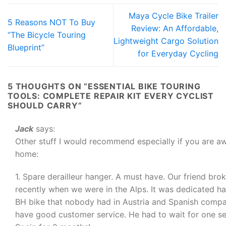
Maya Cycle Bike Trailer
5 Reasons NOT To Buy
Review: An Affordable,
“The Bicycle Touring
Lightweight Cargo Solution
Blueprint”
for Everyday Cycling
5 THOUGHTS ON “
ESSENTIAL BIKE TOURING
TOOLS: COMPLETE REPAIR KIT EVERY CYCLIST
SHOULD CARRY
”
Jack
says:
Other stuff I would recommend especially if you are a
home:
1. Spare derailleur hanger. A must have. Our friend bro
recently when we were in the Alps. It was dedicated ha
BH bike that nobody had in Austria and Spanish compa
have good customer service. He had to wait for one s