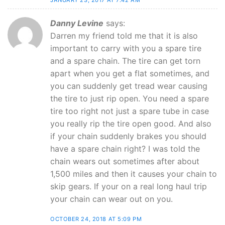
JANUARY 23, 2017 AT 7:42 AM
Danny Levine
says:
Darren my friend told me that it is also
important to carry with you a spare tire
and a spare chain. The tire can get torn
apart when you get a flat sometimes, and
you can suddenly get tread wear causing
the tire to just rip open. You need a spare
tire too right not just a spare tube in case
you really rip the tire open good. And also
if your chain suddenly brakes you should
have a spare chain right? I was told the
chain wears out sometimes after about
1,500 miles and then it causes your chain to
skip gears. If your on a real long haul trip
your chain can wear out on you.
OCTOBER 24, 2018 AT 5:09 PM