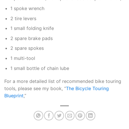
1 spoke wrench
2 tire levers
1 small folding knife
2 spare brake pads
2 spare spokes
1 multi-tool
1 small bottle of chain lube
For a more detailed list of recommended bike touring
tools, please see my book, “
The Bicycle Touring
Blueprint
,”