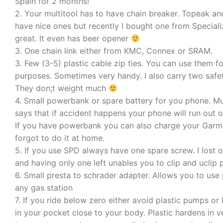
Spain for 2 months!
2. Your multitool has to have chain breaker. Topeak a
have nice ones but recently I bought one from Specializ
great. It even has beer opener
3. One chain link either from KMC, Connex or SRAM.
3. Few (3-5) plastic cable zip ties. You can use them f
purposes. Sometimes very handy. I also carry two safet
They don;t weight much
4. Small powerbank or spare battery for you phone. M
says that if accident happens your phone will run out 
If you have powerbank you can also charge your Garmi
forgot to do it at home.
5. If you use SPD always have one spare screw. I lost 
and having only one left unables you to clip and uclip 
6. Small presta to schrader adapter. Allows you to use
any gas station
7. If you ride below zero either avoid plastic pumps o
in your pocket close to your body. Plastic hardens in v