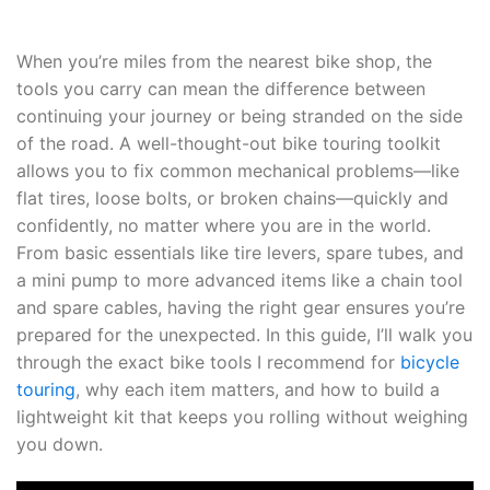
When you’re miles from the nearest bike shop, the
tools you carry can mean the difference between
continuing your journey or being stranded on the side
of the road. A well-thought-out bike touring toolkit
allows you to fix common mechanical problems—like
flat tires, loose bolts, or broken chains—quickly and
confidently, no matter where you are in the world.
From basic essentials like tire levers, spare tubes, and
a mini pump to more advanced items like a chain tool
and spare cables, having the right gear ensures you’re
prepared for the unexpected. In this guide, I’ll walk you
through the exact bike tools I recommend for
bicycle
touring
, why each item matters, and how to build a
lightweight kit that keeps you rolling without weighing
you down.