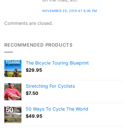
NOVEMBER 26, 2019 AT 6:06 PM
Comments are closed.
RECOMMENDED PRODUCTS
The Bicycle Touring Blueprint
$
29.95
Stretching For Cyclists
$
7.50
50 Ways To Cycle The World
$
49.95