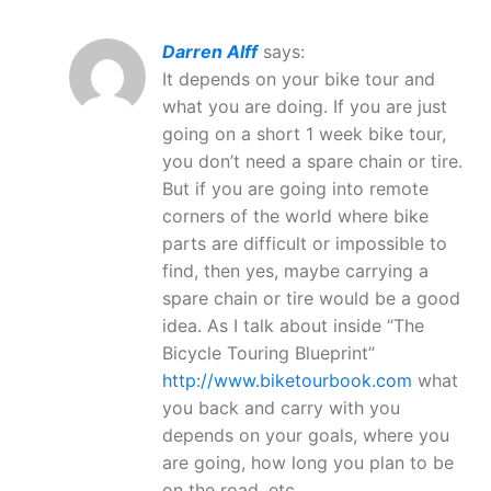
Darren Alff
says:
It depends on your bike tour and
what you are doing. If you are just
going on a short 1 week bike tour,
you don’t need a spare chain or tire.
But if you are going into remote
corners of the world where bike
parts are difficult or impossible to
find, then yes, maybe carrying a
spare chain or tire would be a good
idea. As I talk about inside “The
Bicycle Touring Blueprint”
http://www.biketourbook.com
what
you back and carry with you
depends on your goals, where you
are going, how long you plan to be
on the road, etc.