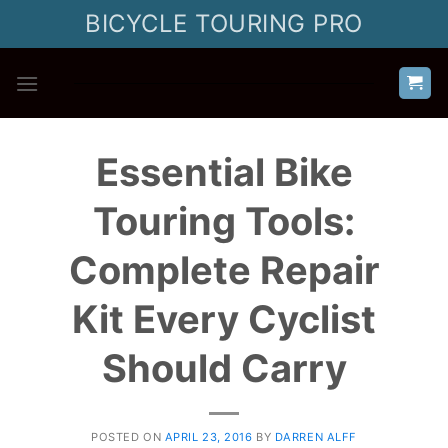
Skip
BICYCLE TOURING PRO
to
content
Essential Bike
Touring Tools:
Complete Repair
Kit Every Cyclist
Should Carry
POSTED ON
APRIL 23, 2016
BY
DARREN ALFF