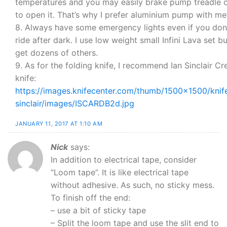
temperatures and you may easily brake pump treadle 
to open it. That’s why I prefer aluminium pump with met
8. Always have some emergency lights even if you don’
ride after dark. I use low weight small Infini Lava set b
get dozens of others.
9. As for the folding knife, I recommend Ian Sinclair Cr
knife:
https://images.knifecenter.com/thumb/1500×1500/knife
sinclair/images/ISCARDB2d.jpg
JANUARY 11, 2017 AT 1:10 AM
Nick
says:
In addition to electrical tape, consider
“Loom tape”. It is like electrical tape
without adhesive. As such, no sticky mess.
To finish off the end:
– use a bit of sticky tape
– Split the loom tape and use the slit end to