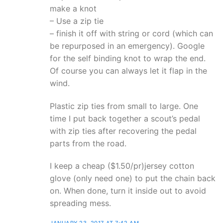
make a knot
– Use a zip tie
– finish it off with string or cord (which can
be repurposed in an emergency). Google
for the self binding knot to wrap the end.
Of course you can always let it flap in the
wind.
Plastic zip ties from small to large. One
time I put back together a scout’s pedal
with zip ties after recovering the pedal
parts from the road.
I keep a cheap ($1.50/pr)jersey cotton
glove (only need one) to put the chain back
on. When done, turn it inside out to avoid
spreading mess.