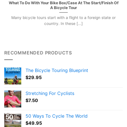
What To Do With Your Bike Box/Case At The Start/Finish Of
A Bicycle Tour
Many bicycle tours start with a flight to a foreign state or
country. In these [...]
RECOMMENDED PRODUCTS
The Bicycle Touring Blueprint
$
29.95
Stretching For Cyclists
$
7.50
50 Ways To Cycle The World
$
49.95