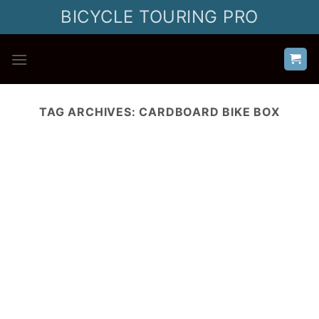
Skip
BICYCLE TOURING PRO
to
content
TAG ARCHIVES:
CARDBOARD BIKE BOX