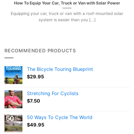
How To Equip Your Car, Truck or Van with Solar Power
Equipping your car, truck or van with a roof-mounted solar
system is easier than you [...]
RECOMMENDED PRODUCTS
The Bicycle Touring Blueprint
$
29.95
Stretching For Cyclists
$
7.50
50 Ways To Cycle The World
$
49.95