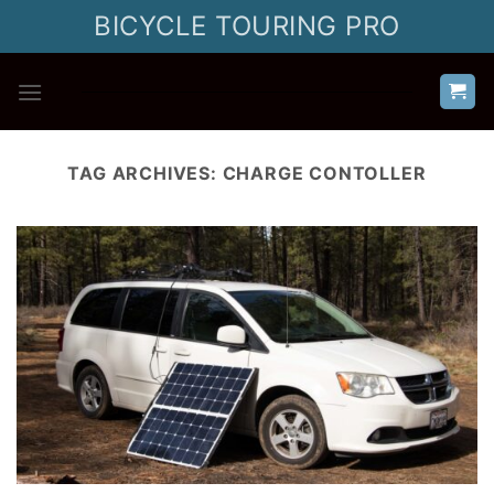
Skip
BICYCLE TOURING PRO
to
content
TAG ARCHIVES:
CHARGE CONTOLLER