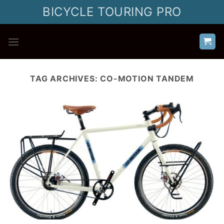
Skip
BICYCLE TOURING PRO
to
content
TAG ARCHIVES:
CO-MOTION TANDEM