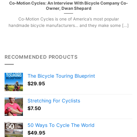
Co-Motion Cycles: An Interview With Bicycle Company Co-
Owner, Dwan Shepard
Co-Motion Cycles is one of America’s most popular
handmade bicycle manufacturers… and they make some [...]
RECOMMENDED PRODUCTS
The Bicycle Touring Blueprint
$
29.95
Stretching For Cyclists
$
7.50
50 Ways To Cycle The World
$
49.95