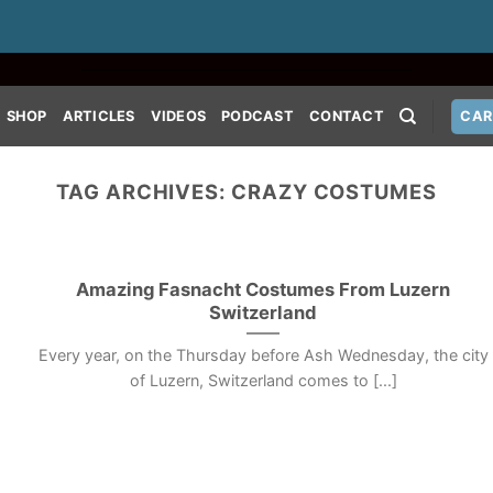
SHOP
ARTICLES
VIDEOS
PODCAST
CONTACT
CAR
TAG ARCHIVES:
CRAZY COSTUMES
Amazing Fasnacht Costumes From Luzern
Switzerland
Every year, on the Thursday before Ash Wednesday, the city
of Luzern, Switzerland comes to [...]