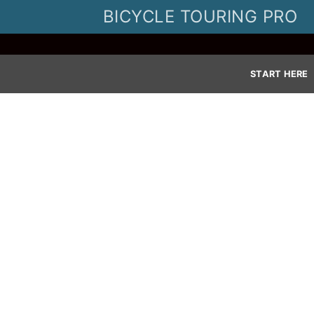
Skip
BICYCLE TOURING PRO
to
content
START HERE