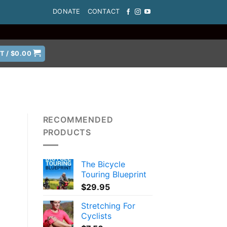
DONATE
CONTACT
T /
$
0.00
RECOMMENDED
PRODUCTS
The Bicycle
Touring Blueprint
$
29.95
Stretching For
Cyclists