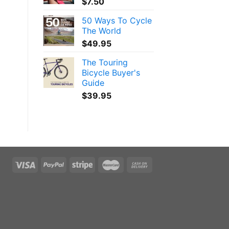
$
7.50
50 Ways To Cycle
The World
$
49.95
The Touring
Bicycle Buyer's
Guide
$
39.95