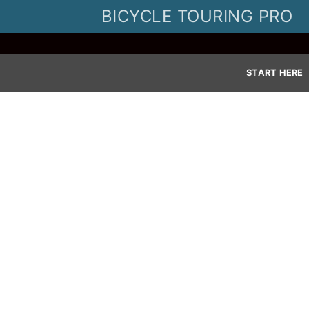
Skip
BICYCLE TOURING PRO
to
content
START HERE