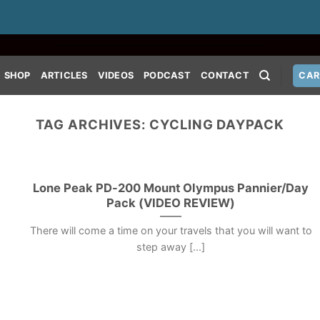
SHOP
ARTICLES
VIDEOS
PODCAST
CONTACT
CAR
TAG ARCHIVES:
CYCLING DAYPACK
Lone Peak PD-200 Mount Olympus Pannier/Day
Pack (VIDEO REVIEW)
There will come a time on your travels that you will want to
step away [...]