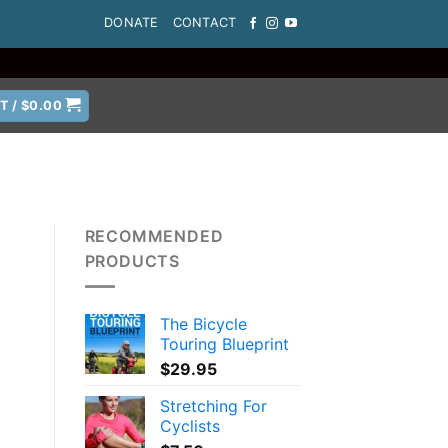
DONATE
CONTACT
T /
$
0.00
RECOMMENDED
PRODUCTS
The Bicycle
Touring Blueprint
$
29.95
Stretching For
Cyclists