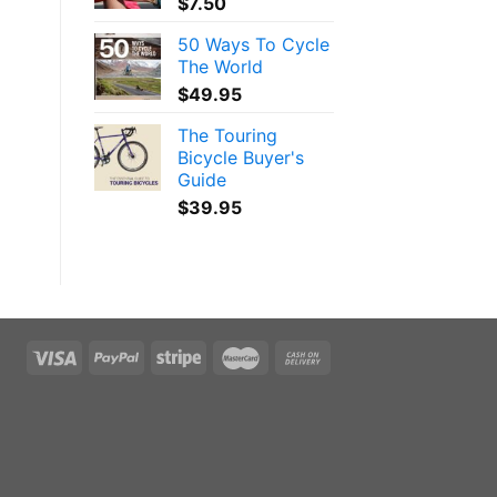
$
7.50
50 Ways To Cycle
The World
$
49.95
The Touring
Bicycle Buyer's
Guide
$
39.95